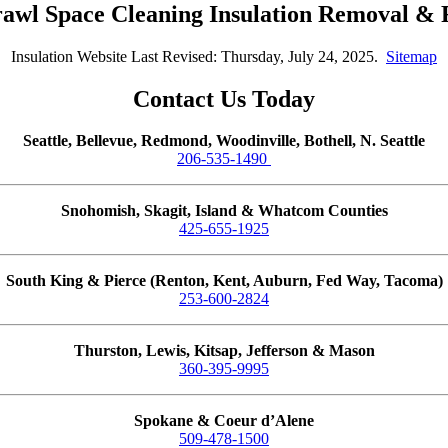
rawl Space Cleaning Insulation Removal &
Insulation Website Last Revised: Thursday, July 24, 2025.
Sitemap
Contact Us Today
Seattle, Bellevue, Redmond, Woodinville, Bothell, N. Seattle
206-535-1490
Snohomish, Skagit, Island & Whatcom Counties
425-655-1925
South King & Pierce (Renton, Kent, Auburn, Fed Way, Tacoma)
253-600-2824
Thurston, Lewis, Kitsap, Jefferson & Mason
360-395-9995
Spokane & Coeur d’Alene
509-478-1500