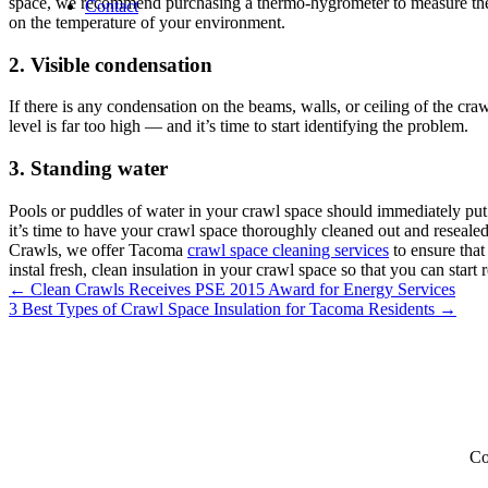
space, we recommend purchasing a thermo-hygrometer to measure the te
Contact
on the temperature of your environment.
2. Visible condensation
If there is any condensation on the beams, walls, or ceiling of the cr
level is far too high — and it’s time to start identifying the problem.
3. Standing water
Pools or puddles of water in your crawl space should immediately put
it’s time to have your crawl space thoroughly cleaned out and resealed 
Crawls, we offer Tacoma
crawl space cleaning services
to ensure that
instal fresh, clean insulation in your crawl space so that you can start
Posts
← Clean Crawls Receives PSE 2015 Award for Energy Services
3 Best Types of Crawl Space Insulation for Tacoma Residents →
navigation
Co