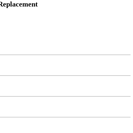
 Replacement