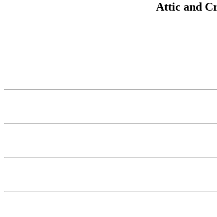
Attic and C