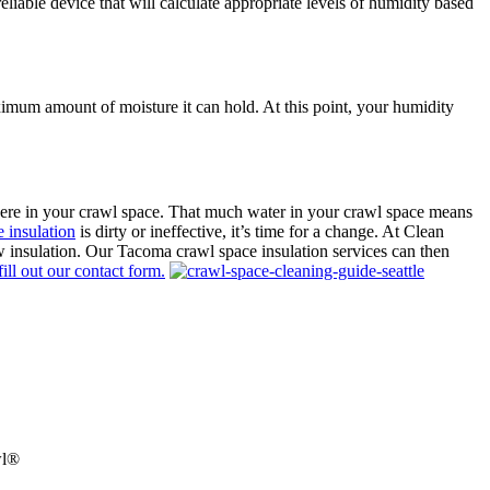
able device that will calculate appropriate levels of humidity based
aximum amount of moisture it can hold. At this point, your humidity
here in your crawl space. That much water in your crawl space means
 insulation
is dirty or ineffective, it’s time for a change. At Clean
w insulation. Our Tacoma crawl space insulation services can then
 fill out our contact form.
wl®