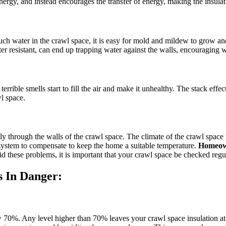
 energy, and instead encourages the transfer of energy, making the insulat
much water in the crawl space, it is easy for mold and mildew to grow a
er resistant, can end up trapping water against the walls, encouraging w
ble smells start to fill the air and make it unhealthy. The stack effect
wl space.
ly through the walls of the crawl space. The climate of the crawl space 
C system to compensate to keep the home a suitable temperature.
Homeown
d these problems, it is important that your crawl space be checked regula
s In Danger:
 70%. Any level higher than 70% leaves your crawl space insulation at s