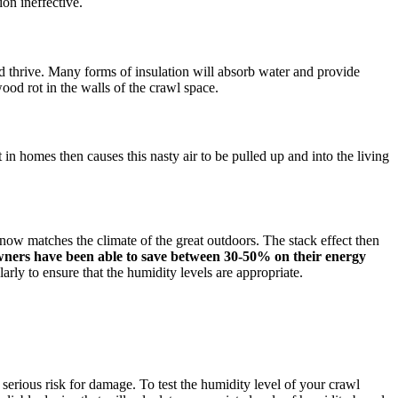
ion ineffective.
nd thrive. Many forms of insulation will absorb water and provide
ood rot in the walls of the crawl space.
 in homes then causes this nasty air to be pulled up and into the living
now matches the climate of the great outdoors. The stack effect then
ers have been able to save between 30-50% on their energy
rly to ensure that the humidity levels are appropriate.
erious risk for damage. To test the humidity level of your crawl