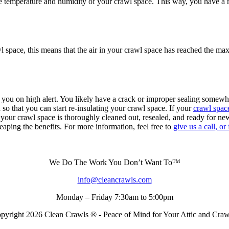
mperature and humidity of your crawl space. This way, you have a reli
awl space, this means that the air in your crawl space has reached the m
 you on high alert. You likely have a crack or improper sealing somew
so that you can start re-insulating your crawl space. If your
crawl space
 your crawl space is thoroughly cleaned out, resealed, and ready for ne
 reaping the benefits. For more information, feel free to
give us a call, or
We Do The Work You Don’t Want To™
info@cleancrawls.com
Monday – Friday 7:30am to 5:00pm
pyright 2026 Clean Crawls ® - Peace of Mind for Your Attic and Cra