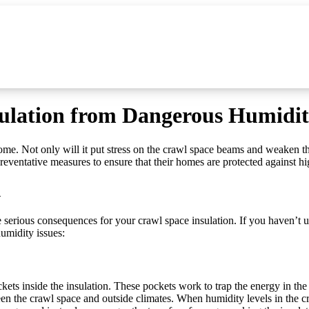
sulation from Dangerous Humidit
ome. Not only will it put stress on the crawl space beams and weaken t
eventative measures to ensure that their homes are protected against h
n
e serious consequences for your crawl space insulation. If you haven’t 
humidity issues:
ockets inside the insulation. These pockets work to trap the energy in th
n the crawl space and outside climates. When humidity levels in the craw