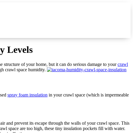
y Levels
he structure of your home, but it can do serious damage to your
crawl
igh crawl space humidity.
used
spray foam insulation
in your crawl space (which is impermeable
e air and prevent its escape through the walls of your crawl space. This
l space are too high, these tiny insulation pockets fill with water.