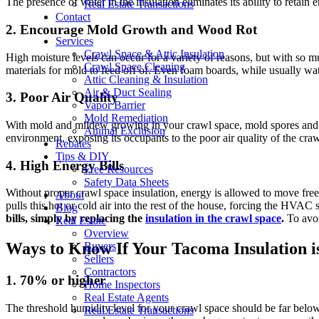
The presence of water in the insulation eliminates its ability to retain
Real Estate Transactions
Contact
2. Encourage Mold Growth and Wood Rot
Services
Crawl Space & Attic Insulation
High moisture levels can occur for a variety of reasons, but with so 
Crawl Space Cleaning
materials for mold to feed off of. Even foam boards, while usually wat
Attic Cleaning & Insulation
Air & Duct Sealing
3. Poor Air Quality
Vapor Barrier
Mold Remediation
With mold and mildew growing in your crawl space, mold spores and terri
Animal Exclusion
environment, exposing its occupants to the poor air quality of the cra
Rebates
Tips & DIY
4. High Energy Bills
Free Resources
Safety Data Sheets
Without proper crawl space insulation, energy is allowed to move free
About
pulls this hot or cold air into the rest of the house, forcing the HVA
Blog
bills, simply by replacing the
insulation in the crawl space
.
To avoi
Real Estate
Overview
Ways to Know If Your Tacoma Insulation i
Buyers
Sellers
Contractors
1. 70% or higher
Home Inspectors
Real Estate Agents
The threshold humidity level for your crawl space should be far below
Real Estate Transactions