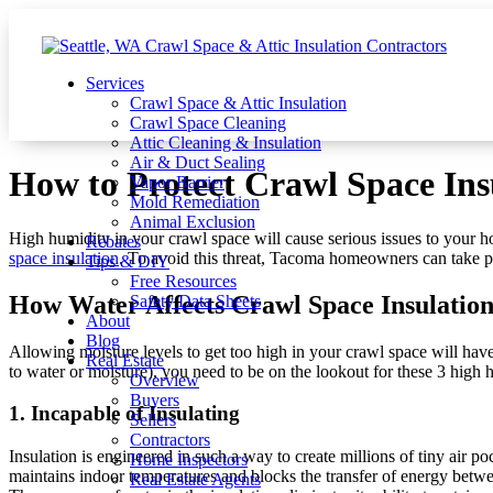
Services
Crawl Space & Attic Insulation
Crawl Space Cleaning
Attic Cleaning & Insulation
Air & Duct Sealing
How to Protect Crawl Space In
Vapor Barrier
Mold Remediation
Animal Exclusion
High humidity in your crawl space will cause serious issues to your h
Rebates
space insulation
. To avoid this threat, Tacoma homeowners can take pr
Tips & DIY
Free Resources
How Water Affects Crawl Space Insulatio
Safety Data Sheets
About
Blog
Allowing moisture levels to get too high in your crawl space will hav
Real Estate
to water or moisture), you need to be on the lookout for these 3 high 
Overview
Buyers
1. Incapable of Insulating
Sellers
Contractors
Insulation is engineered in such a way to create millions of tiny air p
Home Inspectors
maintains indoor temperatures and blocks the transfer of energy betwee
Real Estate Agents