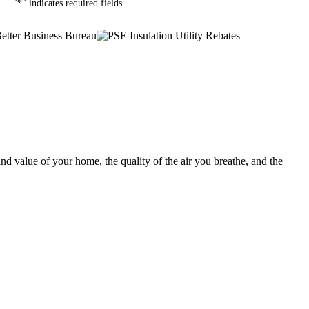
"
*
" indicates required fields
nd value of your home, the quality of the air you breathe, and the