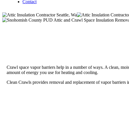
Contact
Crawl space vapor barriers help in a number of ways. A clean, moist
amount of energy you use for heating and cooling.
Clean Crawls provides removal and replacement of vapor barriers in 