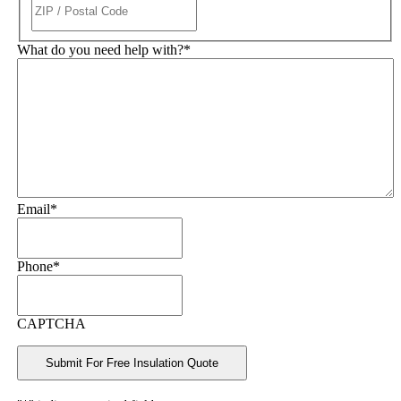
What do you need help with?
*
Email
*
Phone
*
CAPTCHA