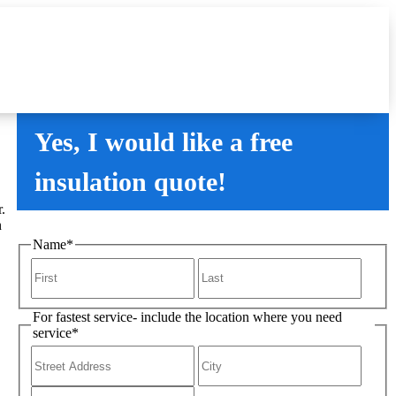
Yes, I would like a free
insulation quote!
.
n
Name
*
For fastest service- include the location where you need
service
*