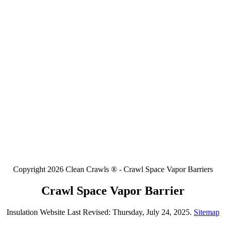
Copyright 2026 Clean Crawls ® - Crawl Space Vapor Barriers
Crawl Space Vapor Barrier
Insulation Website Last Revised: Thursday, July 24, 2025.
Sitemap