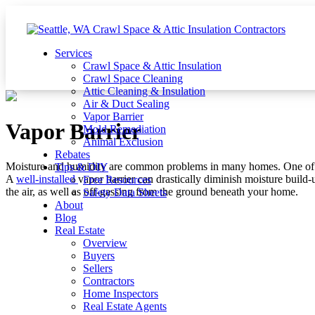
Services
Crawl Space & Attic Insulation
Crawl Space Cleaning
Attic Cleaning & Insulation
Air & Duct Sealing
Vapor Barrier
Vapor Barrier
Mold Remediation
Animal Exclusion
Rebates
Moisture and humidity are common problems in many homes. One of th
Tips & DIY
A
well-installed
vapor barrier can drastically diminish moisture build
Free Resources
the air, as well as off-gassing from the ground beneath your home.
Safety Data Sheets
About
Blog
Real Estate
Overview
Buyers
Sellers
Contractors
Home Inspectors
Real Estate Agents