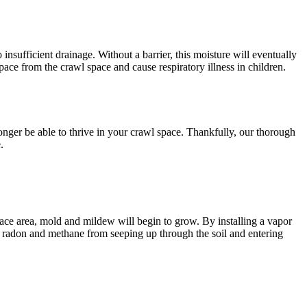
o insufficient drainage. Without a barrier, this moisture will eventually
ace from the crawl space and cause respiratory illness in children.
onger be able to thrive in your crawl space. Thankfully, our thorough
.
pace area, mold and mildew will begin to grow. By installing a vapor
ike radon and methane from seeping up through the soil and entering