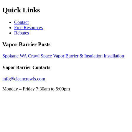
Quick Links
Contact
Free Resources
Rebates
Vapor Barrier Posts
Spokane WA Crawl Space Vapor Barrier & Insulation Installation
Vapor Barrier Contacts
info@cleancrawls.com
Monday – Friday 7:30am to 5:00pm