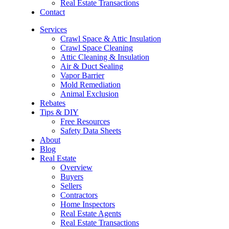
Real Estate Transactions
Contact
Services
Crawl Space & Attic Insulation
Crawl Space Cleaning
Attic Cleaning & Insulation
Air & Duct Sealing
Vapor Barrier
Mold Remediation
Animal Exclusion
Rebates
Tips & DIY
Free Resources
Safety Data Sheets
About
Blog
Real Estate
Overview
Buyers
Sellers
Contractors
Home Inspectors
Real Estate Agents
Real Estate Transactions