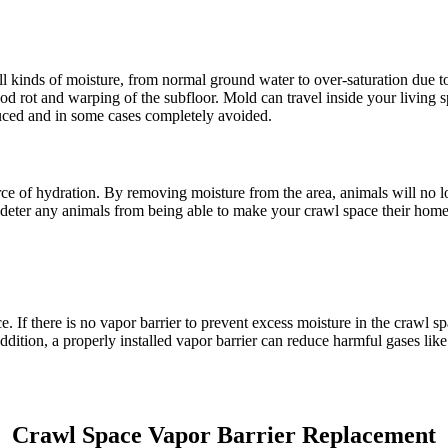
o all kinds of moisture, from normal ground water to over-saturation due t
d rot and warping of the subfloor. Mold can travel inside your living sp
educed and in some cases completely avoided.
urce of hydration. By removing moisture from the area, animals will no l
ly deter any animals from being able to make your crawl space their home
 If there is no vapor barrier to prevent excess moisture in the crawl s
n addition, a properly installed vapor barrier can reduce harmful gases l
Crawl Space Vapor Barrier Replacement