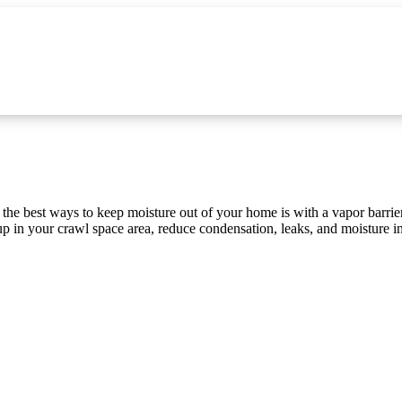
e best ways to keep moisture out of your home is with a vapor barrier
-up in your crawl space area, reduce condensation, leaks, and moisture i