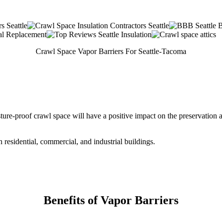
Crawl Space Vapor Barriers For Seattle-Tacoma
ure-proof crawl space will have a positive impact on the preservation a
residential, commercial, and industrial buildings.
Benefits of Vapor Barriers