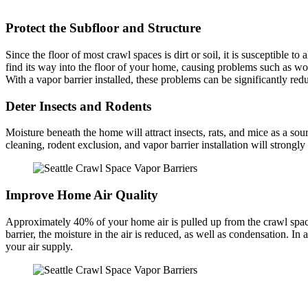
Protect the Subfloor and Structure
Since the floor of most crawl spaces is dirt or soil, it is susceptible t
find its way into the floor of your home, causing problems such as woo
With a vapor barrier installed, these problems can be significantly r
Deter Insects and Rodents
Moisture beneath the home will attract insects, rats, and mice as a so
cleaning, rodent exclusion, and vapor barrier installation will strong
Improve Home Air Quality
Approximately 40% of your home air is pulled up from the crawl space.
barrier, the moisture in the air is reduced, as well as condensation. I
your air supply.