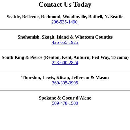
Contact Us Today
Seattle, Bellevue, Redmond, Woodinville, Bothell, N. Seattle
206-535-1490
Snohomish, Skagit, Island & Whatcom Counties
425-655-1925
South King & Pierce (Renton, Kent, Auburn, Fed Way, Tacoma)
253-600-2824
Thurston, Lewis, Kitsap, Jefferson & Mason
360-395-9995
Spokane & Coeur d’Alene
509-478-1500