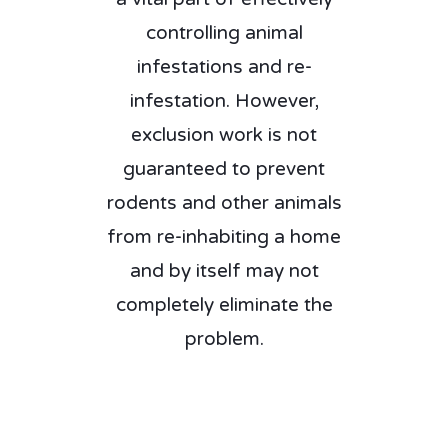
controlling animal
infestations and re-
infestation. However,
exclusion work is not
guaranteed to prevent
rodents and other animals
from re-inhabiting a home
and by itself may not
completely eliminate the
problem.