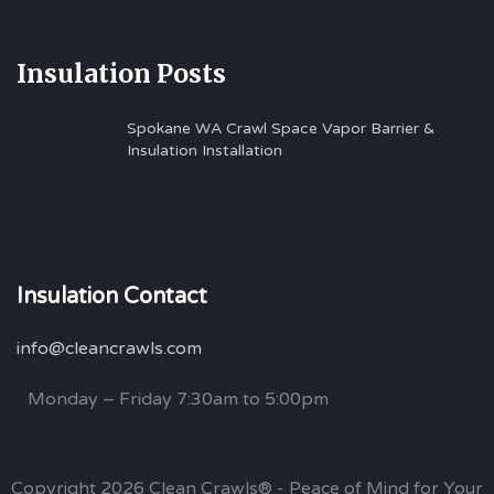
Insulation Posts
Spokane WA Crawl Space Vapor Barrier &
Insulation Installation
Insulation Contact
info@cleancrawls.com
Monday – Friday 7:30am to 5:00pm
Copyright 2026 Clean Crawls® - Peace of Mind for Your