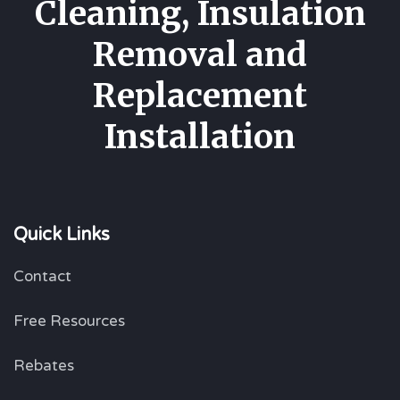
Cleaning, Insulation
Removal and
Replacement
Installation
Quick Links
Contact
Free Resources
Rebates