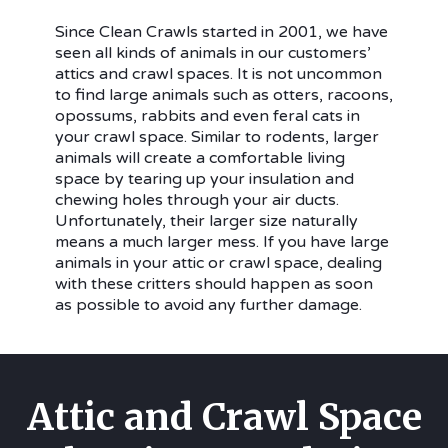
Since Clean Crawls started in 2001, we have
seen all kinds of animals in our customers’
attics and crawl spaces. It is not uncommon
to find large animals such as otters, racoons,
opossums, rabbits and even feral cats in
your crawl space. Similar to rodents, larger
animals will create a comfortable living
space by tearing up your insulation and
chewing holes through your air ducts.
Unfortunately, their larger size naturally
means a much larger mess. If you have large
animals in your attic or crawl space, dealing
with these critters should happen as soon
as possible to avoid any further damage.
Attic and Crawl Space