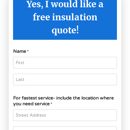
Yes, I would like a
free insulation
quote!
Name
*
For fastest service- include the location where
you need service
*