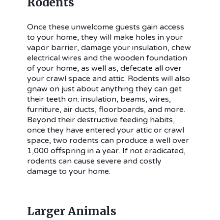
Rodents
Once these unwelcome guests gain access
to your home, they will make holes in your
vapor barrier, damage your insulation, chew
electrical wires and the wooden foundation
of your home, as well as, defecate all over
your crawl space and attic. Rodents will also
gnaw on just about anything they can get
their teeth on: insulation, beams, wires,
furniture, air ducts, floorboards, and more.
Beyond their destructive feeding habits,
once they have entered your attic or crawl
space, two rodents can produce a well over
1,000 offspring in a year. If not eradicated,
rodents can cause severe and costly
damage to your home.
Larger Animals