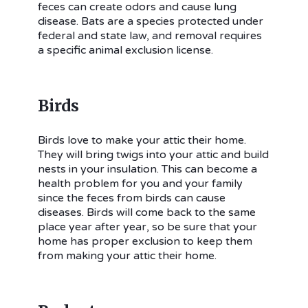
feces can create odors and cause lung
disease. Bats are a species protected under
federal and state law, and removal requires
a specific animal exclusion license.
Birds
Birds love to make your attic their home.
They will bring twigs into your attic and build
nests in your insulation. This can become a
health problem for you and your family
since the feces from birds can cause
diseases. Birds will come back to the same
place year after year, so be sure that your
home has proper exclusion to keep them
from making your attic their home.