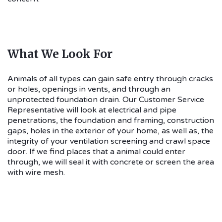
What We Look For
Animals of all types can gain safe entry through cracks
or holes, openings in vents, and through an
unprotected foundation drain. Our Customer Service
Representative will look at electrical and pipe
penetrations, the foundation and framing, construction
gaps, holes in the exterior of your home, as well as, the
integrity of your ventilation screening and crawl space
door. If we find places that a animal could enter
through, we will seal it with concrete or screen the area
with wire mesh.