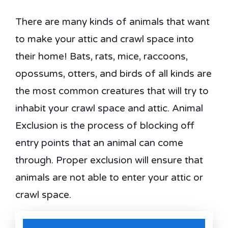
There are many kinds of animals that want
to make your attic and crawl space into
their home! Bats, rats, mice, raccoons,
opossums, otters, and birds of all kinds are
the most common creatures that will try to
inhabit your crawl space and attic. Animal
Exclusion is the process of blocking off
entry points that an animal can come
through. Proper exclusion will ensure that
animals are not able to enter your attic or
crawl space.