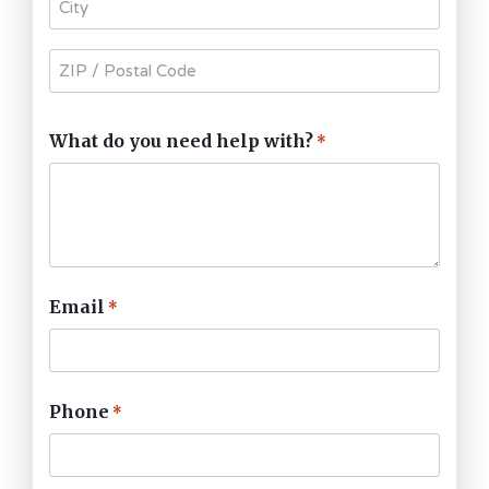
What do you need help with?
*
Email
*
Phone
*