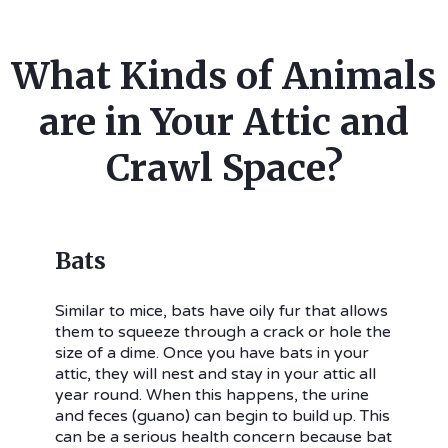
What Kinds of Animals
are in Your Attic and
Crawl Space?
Bats
Similar to mice, bats have oily fur that allows
them to squeeze through a crack or hole the
size of a dime. Once you have bats in your
attic, they will nest and stay in your attic all
year round. When this happens, the urine
and feces (guano) can begin to build up. This
can be a serious health concern because bat