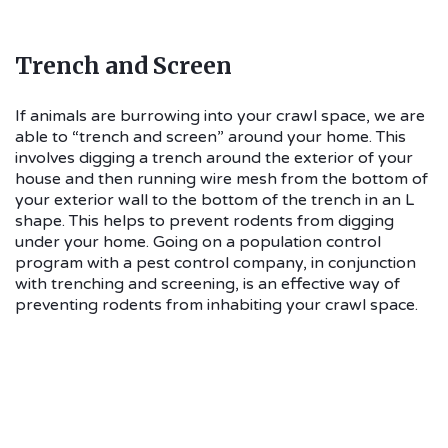
Trench and Screen
If animals are burrowing into your crawl space, we are
able to “trench and screen” around your home. This
involves digging a trench around the exterior of your
house and then running wire mesh from the bottom of
your exterior wall to the bottom of the trench in an L
shape. This helps to prevent rodents from digging
under your home. Going on a population control
program with a pest control company, in conjunction
with trenching and screening, is an effective way of
preventing rodents from inhabiting your crawl space.