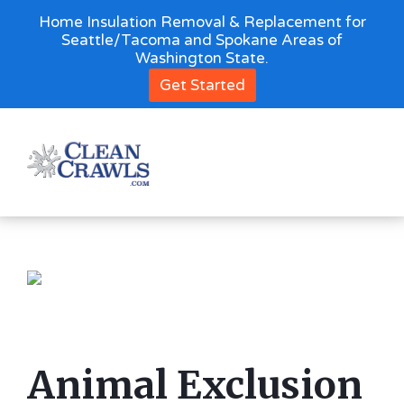
Home Insulation Removal & Replacement for
Seattle/Tacoma and Spokane Areas of
Washington State.
Get Started
Animal Exclusion