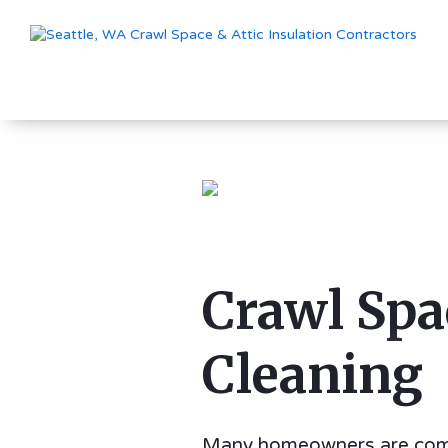
Crawl Spa
Cleaning
Many homeowners are com