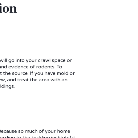
ion
 will go into your crawl space or
 and evidence of rodents. To
t the source. If you have mold or
ew, and treat the area with an
ldings.
. Because so much of your home
ing to the building institute) it