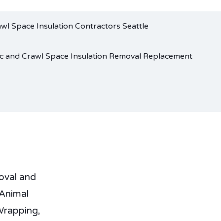
oval and
Animal
Wrapping,