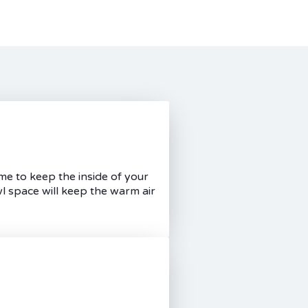
me to keep the inside of your
l space will keep the warm air