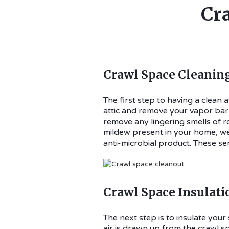
Cr
Crawl Space Cleanin
The first step to having a clean 
attic and remove your vapor barri
remove any lingering smells of r
mildew present in your home, we 
anti-microbial product. These serv
Crawl Space Insulati
The next step is to insulate yo
air is drawn up from the crawl sp