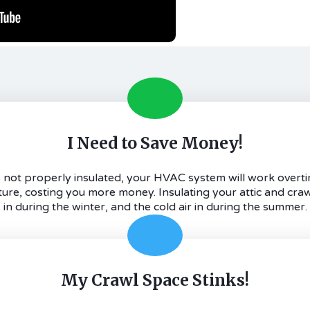
I Need to Save Money!
 is not properly insulated, your HVAC system will work overti
e, costing you more money. Insulating your attic and craw
in during the winter, and the cold air in during the summer.
My Crawl Space Stinks!