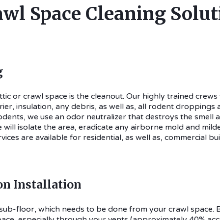
awl Space Cleaning Solut
g
attic or crawl space is the cleanout. Our highly trained crews
er, insulation, any debris, as well as, all rodent droppings
odents, we use an odor neutralizer that destroys the smell a
will isolate the area, eradicate any airborne mold and mild
ices are available for residential, as well as, commercial bui
on Installation
ur sub-floor, which needs to be done from your crawl space
ace, especially through your vents (approximately 40% accord