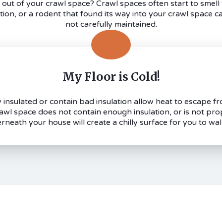
out of your crawl space? Crawl spaces often start to smel
ation, or a rodent that found its way into your crawl space ca
not carefully maintained.
My Floor is Cold!
insulated or contain bad insulation allow heat to escape fr
crawl space does not contain enough insulation, or is not pro
rneath your house will create a chilly surface for you to wal