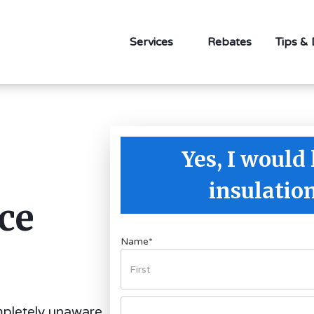
Services
Rebates
Tips &
Yes, I would 
insulatio
ce
Name
*
pletely unaware