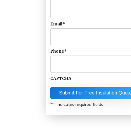
Email
*
Phone
*
CAPTCHA
"
*
" indicates required fields