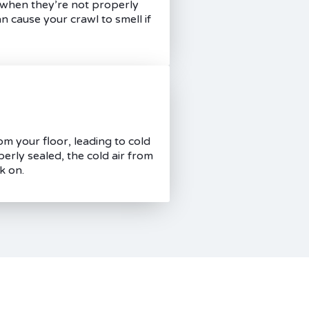
l when they’re not properly
n cause your crawl to smell if
om your floor, leading to cold
perly sealed, the cold air from
k on.