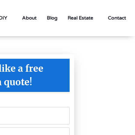
 DIY
About
Blog
Real Estate
Contact
like a free
n quote!