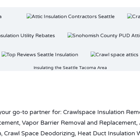
Insulating the Seattle Tacoma Area
your go-to partner for: Crawlspace Insulation Rem
cement, Vapor Barrier Removal and Replacement, 
n, Crawl Space Deodorizing, Heat Duct Insulation 