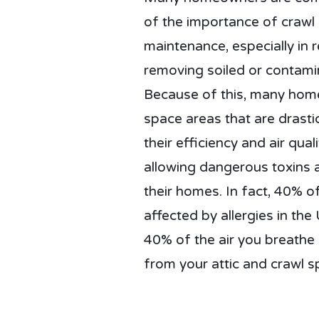
of the importance of crawl
maintenance, especially in 
removing soiled or contamin
Because of this, many hom
space areas that are drastic
their efficiency and air qual
allowing dangerous toxins 
their homes. In fact, 40% of
affected by allergies in the 
40% of the air you breath
from your attic and crawl s