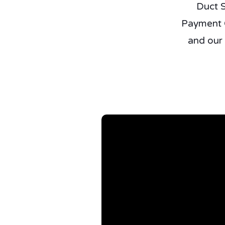
Duct S
Payment O
and our