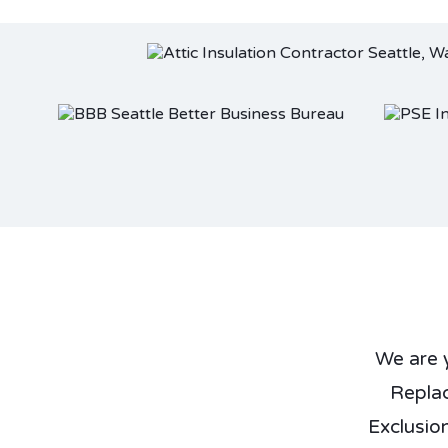
We are 
Repla
Exclusio