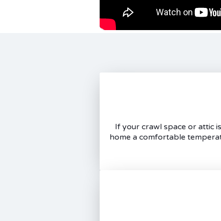
If your crawl space or attic
home a comfortable temperatur