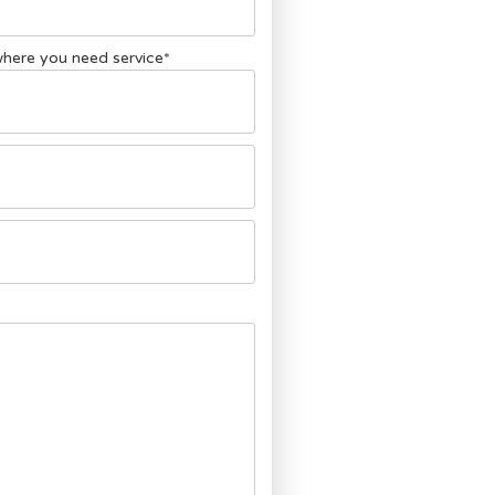
 where you need service
*