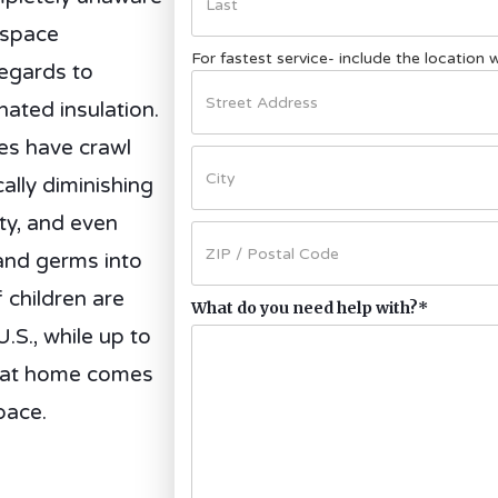
 space
For fastest service- include the location
regards to
ated insulation.
es have crawl
ally diminishing
ity, and even
and germs into
 children are
What do you need help with?
*
U.S., while up to
e at home comes
pace.