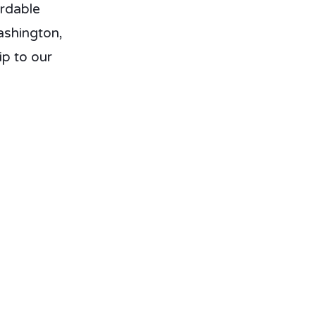
ordable
ashington,
p to our