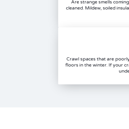
Are strange smells coming 
cleaned. Mildew, soiled insul
Crawl spaces that are poorly 
floors in the winter. If your 
unde