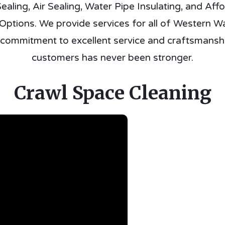
ealing, Air Sealing, Water Pipe Insulating, and Aff
ptions. We provide services for all of Western W
 commitment to excellent service and craftsmanshi
customers has never been stronger.
Crawl Space Cleaning