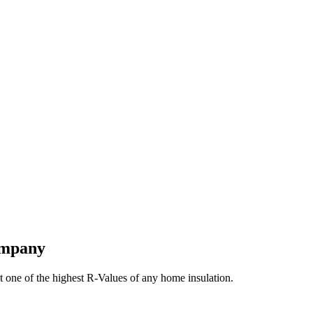
ompany
t one of the highest R-Values of any home insulation.