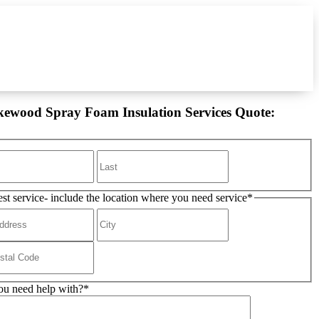
kewood Spray Foam Insulation Services Quote:
est service- include the location where you need service
*
u need help with?
*