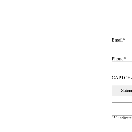
Email
*
Phone
*
CAPTCH
"
*
" indicate