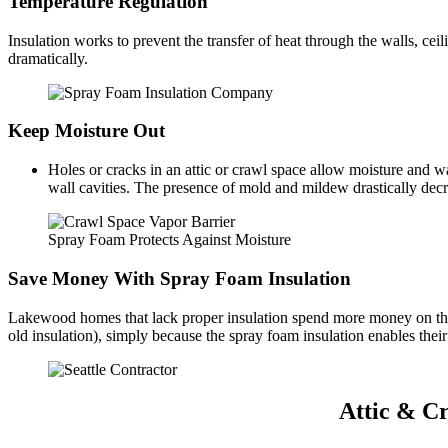
Temperature Regulation
Insulation works to prevent the transfer of heat through the walls, 
dramatically.
Keep Moisture Out
Holes or cracks in an attic or crawl space allow moisture and w
wall cavities. The presence of mold and mildew drastically decr
Spray Foam Protects Against Moisture
Save Money With Spray Foam Insulation
Lakewood homes that lack proper insulation spend more money on their
old insulation), simply because the spray foam insulation enables thei
Attic & C