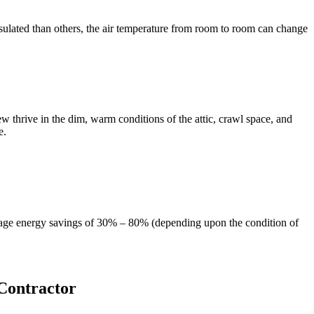
sulated than others, the air temperature from room to room can change
 thrive in the dim, warm conditions of the attic, crawl space, and
e.
verage energy savings of 30% – 80% (depending upon the condition of
Contractor