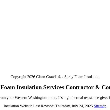
Copyright 2026 Clean Crawls ® - Spray Foam Insulation
 Foam Insulation Services Contractor & C
rom your Western Washington home. It's high thermal resistance gives i
Insulation Website Last Revised: Thursday, July 24, 2025
Sitemap