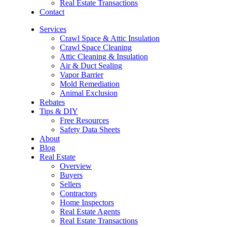
Real Estate Transactions
Contact
Services
Crawl Space & Attic Insulation
Crawl Space Cleaning
Attic Cleaning & Insulation
Air & Duct Sealing
Vapor Barrier
Mold Remediation
Animal Exclusion
Rebates
Tips & DIY
Free Resources
Safety Data Sheets
About
Blog
Real Estate
Overview
Buyers
Sellers
Contractors
Home Inspectors
Real Estate Agents
Real Estate Transactions