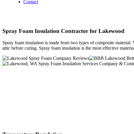
Contact
Spray Foam Insulation Contractor for Lakewood
Spray foam insulation is made from two types of composite material. W
attic before curing. Spray foam insulation is the most effective mater