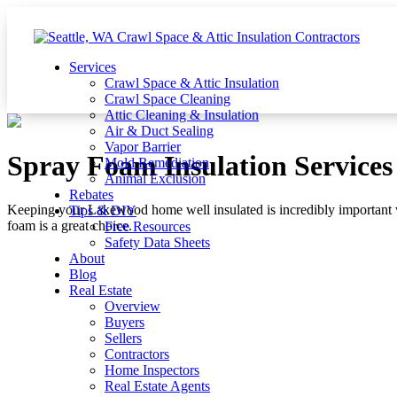
Services
Crawl Space & Attic Insulation
Crawl Space Cleaning
Attic Cleaning & Insulation
Air & Duct Sealing
Vapor Barrier
Spray Foam Insulation Service
Mold Remediation
Animal Exclusion
Rebates
Keeping your Lakewood home well insulated is incredibly important 
Tips & DIY
foam is a great choice.
Free Resources
Safety Data Sheets
About
Blog
Real Estate
Overview
Buyers
Sellers
Contractors
Home Inspectors
Real Estate Agents