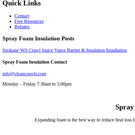
Quick Links
Contact
Free Resources
Rebates
Spray Foam Insulation Posts
Spokane WA Crawl Space Vapor Barrier & Insulation Installation
Spray Foam Insulation Contact
info@cleancrawls.com
Monday – Friday 7:30am to 5:00pm
Spray
Expanding foam is the best way to reduce heat loss f