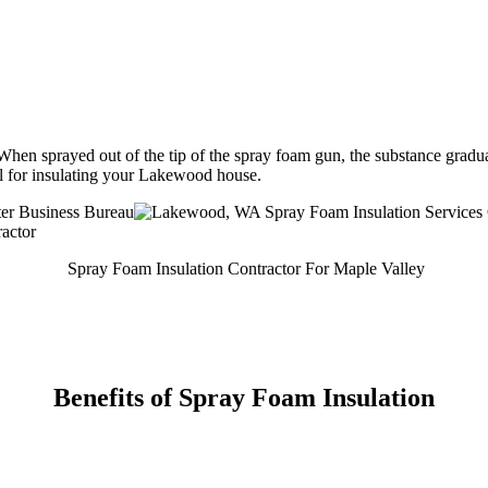
hen sprayed out of the tip of the spray foam gun, the substance gradual
ial for insulating your Lakewood house.
Spray Foam Insulation Contractor For Maple Valley
Benefits of Spray Foam Insulation