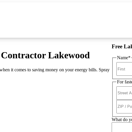
Free La
s Contractor Lakewood
Name
*
when it comes to saving money on your energy bills. Spray
For fast
What do yo