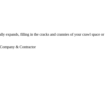
ly expands, filling in the cracks and crannies of your crawl space or