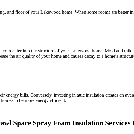
ceiling, and floor of your Lakewood home. When some rooms are better in
ater to enter into the structure of your Lakewood home. Mold and mildew
ease the air quality of your home and causes decay to a home’s structur
 energy bills. Conversely, investing in attic insulation creates an a
r homes to be more energy efficient.
rawl Space Spray Foam Insulation Services 