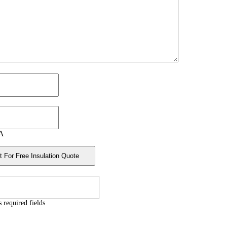
A
s required fields