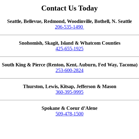
Contact Us Today
Seattle, Bellevue, Redmond, Woodinville, Bothell, N. Seattle
206-535-1490
Snohomish, Skagit, Island & Whatcom Counties
425-655-1925
South King & Pierce (Renton, Kent, Auburn, Fed Way, Tacoma)
253-600-2824
Thurston, Lewis, Kitsap, Jefferson & Mason
360-395-9995
Spokane & Coeur d’Alene
509-478-1500