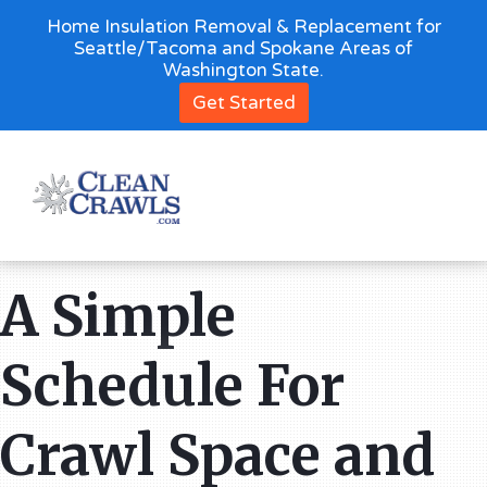
Home Insulation Removal & Replacement for
Seattle/Tacoma and Spokane Areas of
Washington State.
Get Started
A Simple
Schedule For
Crawl Space and