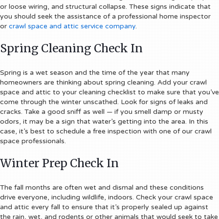
or loose wiring, and structural collapse. These signs indicate that
you should seek the assistance of a professional home inspector
or
crawl space and attic service company
.
Spring Cleaning Check In
Spring is a wet season and the time of the year that many
homeowners are thinking about spring cleaning. Add your crawl
space and attic to your cleaning checklist to make sure that you’ve
come through the winter unscathed. Look for signs of leaks and
cracks. Take a good sniff as well — if you smell damp or musty
odors, it may be a sign that water’s getting into the area. In this
case, it’s best to schedule a free inspection with one of our crawl
space professionals.
Winter Prep Check In
The fall months are often wet and dismal and these conditions
drive everyone, including wildlife, indoors. Check your crawl space
and attic every fall to ensure that it’s properly sealed up against
the rain, wet, and rodents or other animals that would seek to take