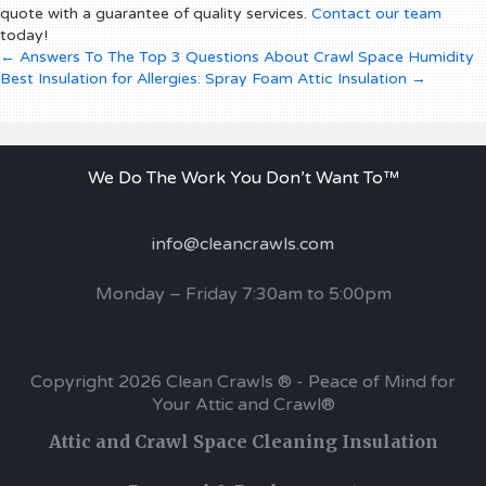
quote with a guarantee of quality services.
Contact our team
today!
Posts
← Answers To The Top 3 Questions About Crawl Space Humidity
Best Insulation for Allergies: Spray Foam Attic Insulation →
navigation
We Do The Work You Don’t Want To™
info@cleancrawls.com
Monday – Friday 7:30am to 5:00pm
Copyright 2026 Clean Crawls ® - Peace of Mind for
Your Attic and Crawl®
Attic and Crawl Space Cleaning Insulation