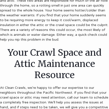
and attic. These two areas are responsible for much of the air flow
through the home, so a rotting smell in just one area can quickly
spread to the whole house.
Your home seems hotter/colder than
the weather warrants:
If you find that your home suddenly seems
to be requiring more energy to keep it cool/warm, displaced
insulation in either the attic or the crawl space could be the culprit.
There are a variety of reasons this could occur, the most likely of
which is animals or water damage. Either way, a quick check could
help you nip this problem in the bud.
Your Crawl Space and
Attic Maintenance
Resource
At Clean Crawls, we’re happy to offer our expertise to our
neighbors throughout the Pacific Northwest. If you find that your
crawl space or attic may need attention, call our team to schedule
a completely free inspection. We’ll help you assess the issues at
hand, and if steps need to be taken, we will give you a competitive