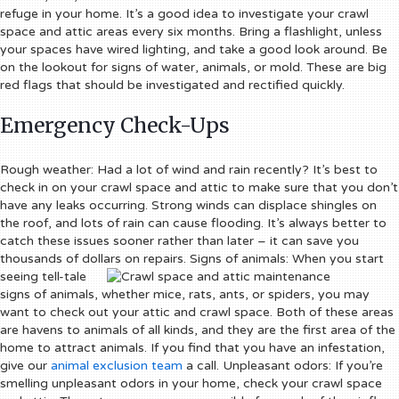
refuge in your home.
It’s a good idea to investigate your crawl
space and attic areas every six months. Bring a flashlight, unless
your spaces have wired lighting, and take a good look around. Be
on the lookout for signs of water, animals, or mold. These are big
red flags that should be investigated and rectified quickly.
Emergency Check-Ups
Rough weather:
Had a lot of wind and rain recently? It’s best to
check in on your crawl space and attic to make sure that you don’t
have any leaks occurring. Strong winds can displace shingles on
the roof, and lots of rain can cause flooding. It’s always better to
catch these issues sooner rather than later – it can save you
thousands of dollars on repairs.
Signs of animals:
When you start
seeing tell-tale
signs of animals, whether mice, rats, ants, or spiders, you may
want to check out your attic and crawl space. Both of these areas
are havens to animals of all kinds, and they are the first area of the
home to attract animals. If you find that you have an infestation,
give our
animal exclusion team
a call.
Unpleasant odors:
If you’re
smelling unpleasant odors in your home, check your crawl space