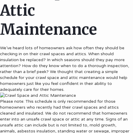
Attic
Maintenance
We’ve heard lots of homeowners ask how often they should be
checking in on their crawl spaces and attics. When should
insulation be replaced? In which seasons should they pay more
attention? How do they know when to do a thorough inspection,
rather than a brief peek?
We thought that creating a simple
schedule for your crawl space and attic maintenance would help
homeowners just like you feel confident in their ability to
adequately care for their homes.
Please note: This schedule is only recommended for those
homeowners who recently had their crawl spaces and attics
cleaned and insulated. We do not recommend that homeowners
enter into an unsafe crawl space or attic at any time. Signs of an
unsafe attic can include but is not limited to, mold growth,
animals, asbestos insulation, standing water or sewage, improper