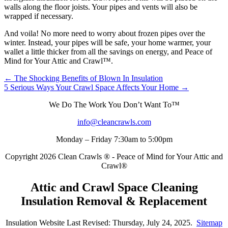
walls along the floor joists. Your pipes and vents will also be
wrapped if necessary.
And voila! No more need to worry about frozen pipes over the
winter. Instead, your pipes will be safe, your home warmer, your
wallet a little thicker from all the savings on energy, and Peace of
Mind for Your Attic and Crawl™.
Posts
← The Shocking Benefits of Blown In Insulation
5 Serious Ways Your Crawl Space Affects Your Home →
navigation
We Do The Work You Don’t Want To™
info@cleancrawls.com
Monday – Friday 7:30am to 5:00pm
Copyright 2026 Clean Crawls ® - Peace of Mind for Your Attic and
Crawl®
Attic and Crawl Space Cleaning
Insulation Removal & Replacement
Insulation Website Last Revised: Thursday, July 24, 2025.
Sitemap