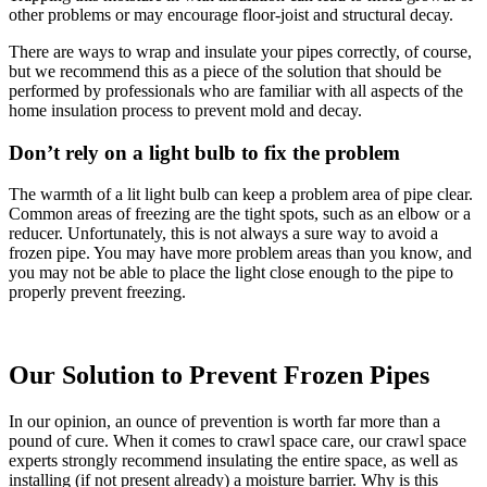
other problems or may encourage floor-joist and structural decay.
There are ways to wrap and insulate your pipes correctly, of course,
but we recommend this as a piece of the solution that should be
performed by professionals who are familiar with all aspects of the
home insulation process to prevent mold and decay.
Don’t rely on a light bulb to fix the problem
The warmth of a lit light bulb can keep a problem area of pipe clear.
Common areas of freezing are the tight spots, such as an elbow or a
reducer. Unfortunately, this is not always a sure way to avoid a
frozen pipe. You may have more problem areas than you know, and
you may not be able to place the light close enough to the pipe to
properly prevent freezing.
Our Solution to Prevent Frozen Pipes
In our opinion, an ounce of prevention is worth far more than a
pound of cure. When it comes to crawl space care, our crawl space
experts strongly recommend insulating the entire space, as well as
installing (if not present already) a moisture barrier. Why is this