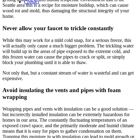
Contact
Seattle area this is a recipe for moisture buildup, which can cause
wood rot and mold, thus damaging the structural integrity of your
home.
Never allow your faucet to trickle constantly
While this may work for a mild cold snap, for a serious freeze, this
will actually only cause a much bigger problem. The trickling water
will build up in the areas of pipe exposed to the extreme cold, and
this frozen water can cause the pipes to crack or split, or simply
block your plumbing until it is able to thaw.
Not only that, but a constant stream of water is wasteful and can get
expensive.
Avoid insulating the vents and pipes with foam
wrapping
Wrapping pipes and vents with insulation can be a good solution —
but incorrectly installed insulation can be extremely hazardous for
homes in our area. The constantly fluctuating temperatures of an
exposed crawl space, and the primarily moderate and humid climate
means that it is easy for pipes to gather condensation on them.
Trapping this moisture in with insulation can lead to mold growth or