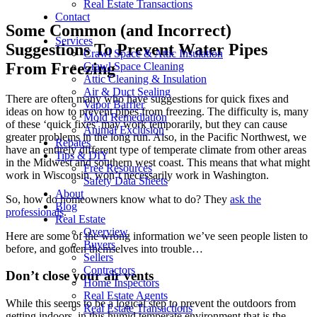
Real Estate Transactions
Contact
Some Common (and Incorrect)
Services
Suggestions To Prevent Water Pipes
Crawl Space & Attic Insulation
From Freezing
Crawl Space Cleaning
Attic Cleaning & Insulation
Air & Duct Sealing
There are often many who have suggestions for quick fixes and
Vapor Barrier
ideas on how to prevent pipes from freezing. The difficulty is, many
Mold Remediation
of these ‘quick fixes’ may work temporarily, but they can cause
Animal Exclusion
greater problems in the long run. Also, in the Pacific Northwest, we
Rebates
have an entirely different type of temperate climate from other areas
Tips & DIY
in the Midwest and southern west coast. This means that what might
Free Resources
work in Wisconsin, won’t necessarily work in Washington.
Safety Data Sheets
About
So, how do homeowners know what to do? They
ask the
Blog
professionals
.
Real Estate
Overview
Here are some of the wrong information we’ve seen people listen to
Buyers
before, and gotten themselves into trouble…
Sellers
Contractors
Don’t close your air vents
Home Inspectors
Real Estate Agents
While this seems to be a logical step to prevent the outdoors from
Real Estate Transactions
getting indoors, in this humid temperate environment that is the