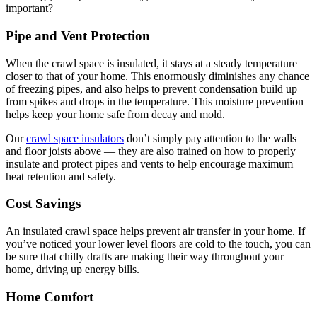
important?
Pipe and Vent Protection
When the crawl space is insulated, it stays at a steady temperature
closer to that of your home. This enormously diminishes any chance
of freezing pipes, and also helps to prevent condensation build up
from spikes and drops in the temperature. This moisture prevention
helps keep your home safe from decay and mold.
Our
crawl space insulators
don’t simply pay attention to the walls
and floor joists above — they are also trained on how to properly
insulate and protect pipes and vents to help encourage maximum
heat retention and safety.
Cost Savings
An insulated crawl space helps prevent air transfer in your home. If
you’ve noticed your lower level floors are cold to the touch, you can
be sure that chilly drafts are making their way throughout your
home, driving up energy bills.
Home Comfort