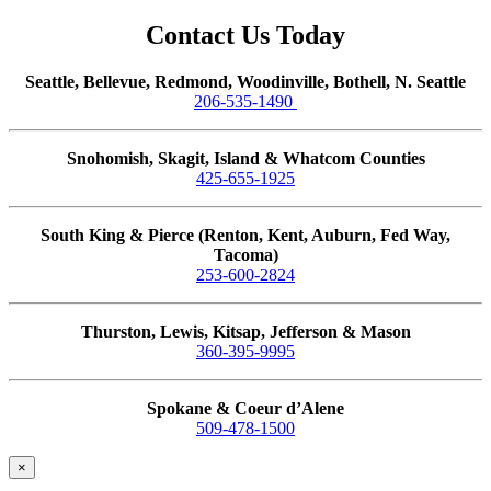
Contact Us Today
Seattle, Bellevue, Redmond, Woodinville, Bothell, N. Seattle
206-535-1490
Snohomish, Skagit, Island & Whatcom Counties
425-655-1925
South King & Pierce (Renton, Kent, Auburn, Fed Way,
Tacoma)
253-600-2824
Thurston, Lewis, Kitsap, Jefferson & Mason
360-395-9995
Spokane & Coeur d’Alene
509-478-1500
×