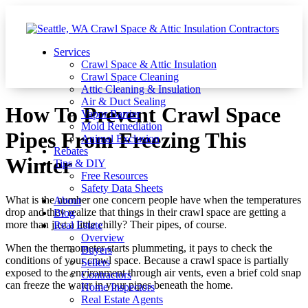
Services
Crawl Space & Attic Insulation
Crawl Space Cleaning
Attic Cleaning & Insulation
Air & Duct Sealing
How To Prevent Crawl Space
Vapor Barrier
Mold Remediation
Pipes From Freezing This
Animal Exclusion
Rebates
Winter
Tips & DIY
Free Resources
Safety Data Sheets
What is the number one concern people have when the temperatures
About
drop and they realize that things in their crawl space are getting a
Blog
more than just a little chilly? Their pipes, of course.
Real Estate
Overview
When the thermometer starts plummeting, it pays to check the
Buyers
conditions of your crawl space. Because a crawl space is partially
Sellers
exposed to the environment through air vents, even a brief cold snap
Contractors
can freeze the water in your pipes beneath the home.
Home Inspectors
Real Estate Agents