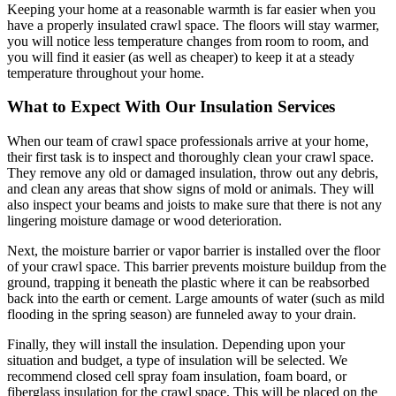
Keeping your home at a reasonable warmth is far easier when you
have a properly insulated crawl space. The floors will stay warmer,
you will notice less temperature changes from room to room, and
you will find it easier (as well as cheaper) to keep it at a steady
temperature throughout your home.
What to Expect With Our Insulation Services
When our team of crawl space professionals arrive at your home,
their first task is to inspect and thoroughly clean your crawl space.
They remove any old or damaged insulation, throw out any debris,
and clean any areas that show signs of mold or animals. They will
also inspect your beams and joists to make sure that there is not any
lingering moisture damage or wood deterioration.
Next, the moisture barrier or vapor barrier is installed over the floor
of your crawl space. This barrier prevents moisture buildup from the
ground, trapping it beneath the plastic where it can be reabsorbed
back into the earth or cement. Large amounts of water (such as mild
flooding in the spring season) are funneled away to your drain.
Finally, they will install the insulation. Depending upon your
situation and budget, a type of insulation will be selected. We
recommend closed cell spray foam insulation, foam board, or
fiberglass insulation for the crawl space. This will be placed on the