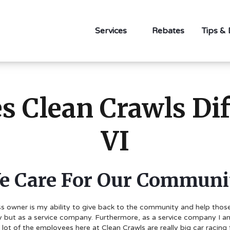
Services
Rebates
Tips &
 Clean Crawls Diff
VI
e Care For Our Communi
s owner is my ability to give back to the community and help those i
 but as a service company. Furthermore, as a service company I am d
ot of the employees here at Clean Crawls are really big car racing 