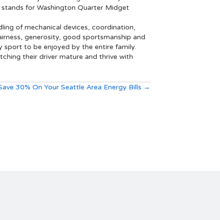
A stands for Washington Quarter Midget
ling of mechanical devices, coordination,
 fairness, generosity, good sportsmanship and
y sport to be enjoyed by the entire family.
hing their driver mature and thrive with
Save 30% On Your Seattle Area Energy Bills →