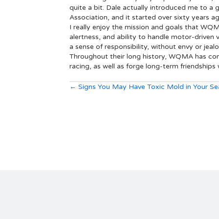
quite a bit. Dale actually introduced me to
Association, and it started over sixty years a
I really enjoy the mission and goals that WQ
alertness, and ability to handle motor-driven 
a sense of responsibility, without envy or jeal
Throughout their long history, WQMA has conti
racing, as well as forge long-term friendships w
Posts
← Signs You May Have Toxic Mold in Your Se
navigation