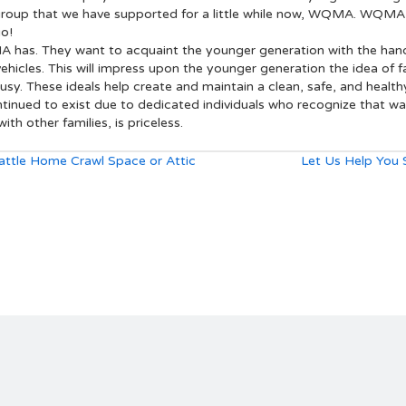
 a group that we have supported for a little while now, WQMA. WQM
go!
MA has. They want to acquaint the younger generation with the hand
vehicles. This will impress upon the younger generation the idea of
ousy. These ideals help create and maintain a clean, safe, and health
nued to exist due to dedicated individuals who recognize that watc
ith other families, is priceless.
attle Home Crawl Space or Attic
Let Us Help You 