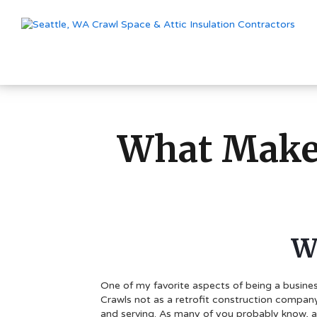
What Makes
W
One of my favorite aspects of being a busines
Crawls not as a retrofit construction company
and serving. As many of you probably know, a l