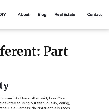
 DIY
About
Blog
Real Estate
Contact
erent: Part
ty
n need. As I have often said, I see Clean
evoted to living out faith, quality, caring,
fans. Dale Gjerness’ daughter actually races