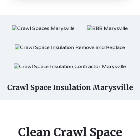
Crawl Space Insulation Marysville
Clean Crawl Space