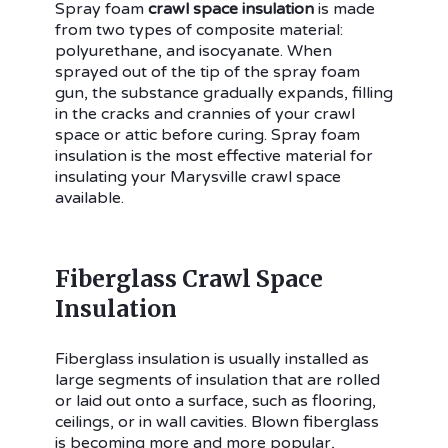
Spray foam
crawl space insulation
is made
from two types of composite material:
polyurethane, and isocyanate. When
sprayed out of the tip of the spray foam
gun, the substance gradually expands, filling
in the cracks and crannies of your crawl
space or attic before curing. Spray foam
insulation is the most effective material for
insulating your Marysville crawl space
available.
Fiberglass Crawl Space
Insulation
Fiberglass insulation is usually installed as
large segments of insulation that are rolled
or laid out onto a surface, such as flooring,
ceilings, or in wall cavities. Blown fiberglass
is becoming more and more popular,