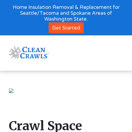
Home Insulation Removal & Replacement for
Seattle/Tacoma and Spokane Areas of
Washington State.
Get Started
Crawl Space