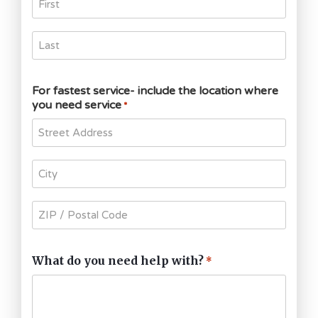
For fastest service- include the location where
you need service
*
What do you need help with?
*