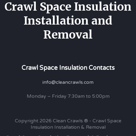
Crawl Space Insulation
Installation and
Removal
Crawl Space Insulation Contacts
info@cleancrawls.com
Monday – Friday 7:30am to 5:00pm
Copyright 2026 Clean Crawls ® - Crawl Space
Insulation Installation & Removal