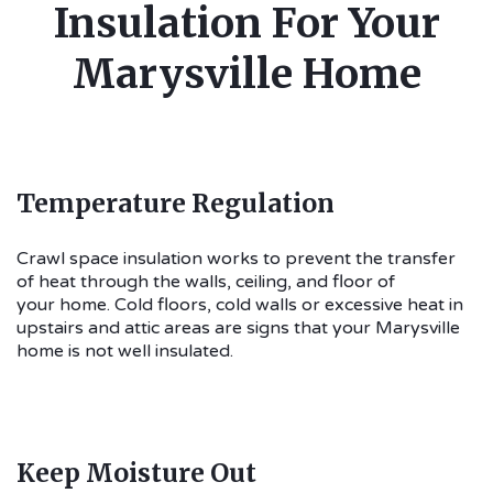
Insulation For Your
Marysville Home
Temperature Regulation
Crawl space insulation works to prevent the transfer
of heat through the walls, ceiling, and floor of
your home. Cold floors, cold walls or excessive heat in
upstairs and attic areas are signs that your Marysville
home is not well insulated.
Keep Moisture Out