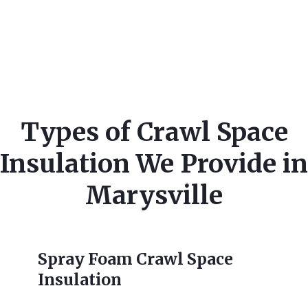
Types of Crawl Space
Insulation We Provide in
Marysville
Spray Foam Crawl Space
Insulation