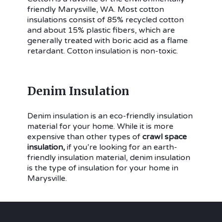
friendly Marysville, WA. Most cotton
insulations consist of 85% recycled cotton
and about 15% plastic fibers, which are
generally treated with boric acid as a flame
retardant. Cotton insulation is non-toxic.
Denim Insulation
Denim insulation is an eco-friendly insulation
material for your home. While it is more
expensive than other types of
crawl space
insulation,
if you’re looking for an earth-
friendly insulation material, denim insulation
is the type of insulation for your home in
Marysville.