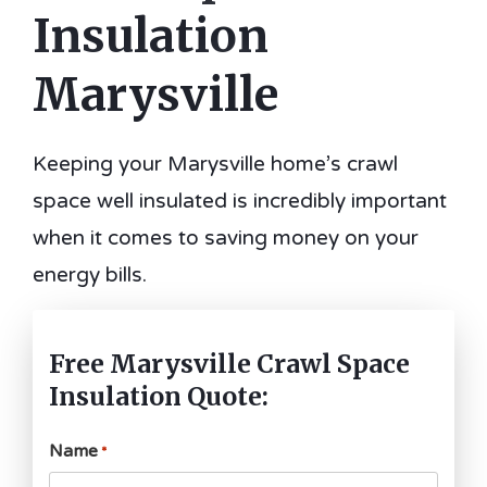
Insulation
Marysville
Keeping your Marysville home’s crawl
space well insulated is incredibly important
when it comes to saving money on your
energy bills.
Free Marysville Crawl Space
Insulation Quote:
Name
*