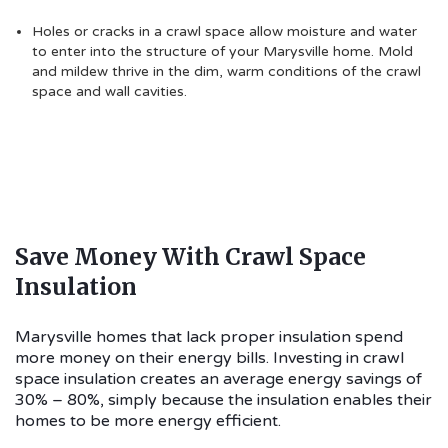
Holes or cracks in a crawl space allow moisture and water
to enter into the structure of your Marysville home. Mold
and mildew thrive in the dim, warm conditions of the crawl
space and wall cavities.
Save Money With Crawl Space
Insulation
Marysville homes that lack proper insulation spend
more money on their energy bills. Investing in crawl
space insulation creates an average energy savings of
30% – 80%, simply because the insulation enables their
homes to be more energy efficient.