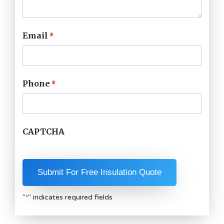
Email
*
Phone
*
CAPTCHA
"
" indicates required fields
*