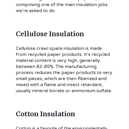
comprising one of the main insulation jobs
we’re asked to do.
Cellulose Insulation
Cellulose crawl space insulation is made
from recycled paper products. It’s recycled
material content is very high, generally
between 82-85%. The manufacturing
process reduces the paper products to very
small pieces, which are then fiberized and
mixed with a flame and insect retardant,
usually mineral borate or ammonium sulfate.
Cotton Insulation
Cotton is a favorite of the environmentally