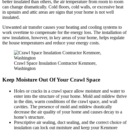
better insulated than others, the air temperature from room to room
can change dramatically. Cold floors, cold walls, or excessive heat
in upstairs and attic areas are signs that your home is not well
insulated.
Unwanted air transfer causes your heating and cooling systems to
work overtime to compensate for the energy loss. The installation of
new insulation, however, in key areas of your home, helps regulate
the house temperatures and reduce your energy costs.
Crawl Space Insulation Contractor Kenmore,
Washington
Keep Moisture Out Of Your Crawl Space
Holes or cracks in a crawl space allow moisture and water to
enter into the structure of your home. Mold and mildew thrive
in the dim, warm conditions of the crawl space, and wall
cavities. The presence of mold and mildew drastically
decrease the air quality of your home and causes decay to a
home’s structure.
Prescriptive air sealing, duct sealing, and the correct choice of
insulation can lock out moisture and keep your Kenmore