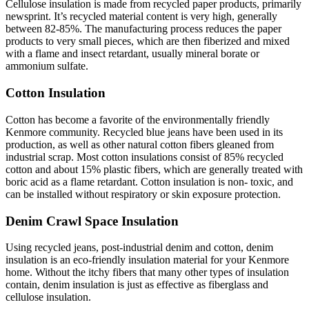
Cellulose insulation is made from recycled paper products, primarily
newsprint. It’s recycled material content is very high, generally
between 82-85%. The manufacturing process reduces the paper
products to very small pieces, which are then fiberized and mixed
with a flame and insect retardant, usually mineral borate or
ammonium sulfate.
Cotton Insulation
Cotton has become a favorite of the environmentally friendly
Kenmore community. Recycled blue jeans have been used in its
production, as well as other natural cotton fibers gleaned from
industrial scrap. Most cotton insulations consist of 85% recycled
cotton and about 15% plastic fibers, which are generally treated with
boric acid as a flame retardant. Cotton insulation is non- toxic, and
can be installed without respiratory or skin exposure protection.
Denim Crawl Space Insulation
Using recycled jeans, post-industrial denim and cotton, denim
insulation is an eco-friendly insulation material for your Kenmore
home. Without the itchy fibers that many other types of insulation
contain, denim insulation is just as effective as fiberglass and
cellulose insulation.