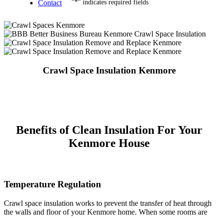
Contact
"
*
" indicates required fields
Crawl Space Insulation Kenmore
Benefits of Clean Insulation For Your
Kenmore House
Temperature Regulation
Crawl space insulation works to prevent the transfer of heat through
the walls and floor of your Kenmore home. When some rooms are