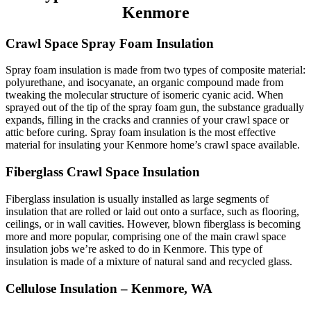
Kenmore
Crawl Space Spray Foam Insulation
Spray foam insulation is made from two types of composite material:
polyurethane, and isocyanate, an organic compound made from
tweaking the molecular structure of isomeric cyanic acid. When
sprayed out of the tip of the spray foam gun, the substance gradually
expands, filling in the cracks and crannies of your crawl space or
attic before curing. Spray foam insulation is the most effective
material for insulating your Kenmore home’s crawl space available.
Fiberglass Crawl Space Insulation
Fiberglass insulation is usually installed as large segments of
insulation that are rolled or laid out onto a surface, such as flooring,
ceilings, or in wall cavities. However, blown fiberglass is becoming
more and more popular, comprising one of the main crawl space
insulation jobs we’re asked to do in Kenmore. This type of
insulation is made of a mixture of natural sand and recycled glass.
Cellulose Insulation – Kenmore, WA