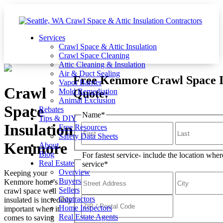
Services
Crawl Space & Attic Insulation
Crawl Space Cleaning
Attic Cleaning & Insulation
Air & Duct Sealing
Free Kenmore Crawl Space I
Vapor Barrier
Crawl
Quote:
Mold Remediation
Animal Exclusion
Space
Rebates
Name
*
Tips & DIY
Insulation
Free Resources
Safety Data Sheets
Kenmore
About
Blog
For fastest service- include the location whe
Real Estate
service
*
Overview
Keeping your
Buyers
Kenmore home’s
Sellers
crawl space well
Contractors
insulated is incredibly
Home Inspectors
important when it
Real Estate Agents
comes to saving