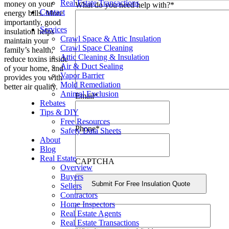
Real Estate Transactions
money on your
What do you need help with?
*
Contact
energy bills. More
importantly, good
Services
insulation helps
Crawl Space & Attic Insulation
maintain your
Crawl Space Cleaning
family’s health,
Attic Cleaning & Insulation
reduce toxins inside
Air & Duct Sealing
of your home, and
Vapor Barrier
provides you with
Mold Remediation
better air quality.
Animal Exclusion
Email
*
Rebates
Tips & DIY
Free Resources
Phone
*
Safety Data Sheets
About
Blog
Real Estate
CAPTCHA
Overview
Buyers
Sellers
Contractors
Home Inspectors
Real Estate Agents
Real Estate Transactions