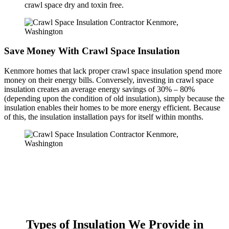
crawl space dry and toxin free.
Save Money With Crawl Space Insulation
Kenmore homes that lack proper crawl space insulation spend more
money on their energy bills. Conversely, investing in crawl space
insulation creates an average energy savings of 30% – 80%
(depending upon the condition of old insulation), simply because the
insulation enables their homes to be more energy efficient. Because
of this, the insulation installation pays for itself within months.
Types of Insulation We Provide in