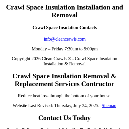
Crawl Space Insulation Installation and
Removal
Crawl Space Insulation Contacts
info@cleancrawls.com
Monday – Friday 7:30am to 5:00pm
Copyright 2026 Clean Crawls ® - Crawl Space Insulation
Installation & Removal
Crawl Space Insulation Removal &
Replacement Services Contractor
Reduce heat loss through the bottom of your house.
Website Last Revised: Thursday, July 24, 2025.
Sitemap
Contact Us Today