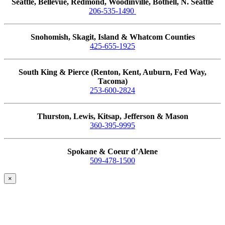
Seattle, Bellevue, Redmond, Woodinville, Bothell, N. Seattle
206-535-1490
Snohomish, Skagit, Island & Whatcom Counties
425-655-1925
South King & Pierce (Renton, Kent, Auburn, Fed Way,
Tacoma)
253-600-2824
Thurston, Lewis, Kitsap, Jefferson & Mason
360-395-9995
Spokane & Coeur d’Alene
509-478-1500
×