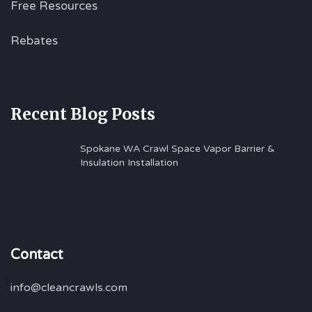
Free Resources
Rebates
Recent Blog Posts
Spokane WA Crawl Space Vapor Barrier &
Insulation Installation
Contact
info@cleancrawls.com