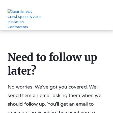
Need to follow up
later?
No worries. We’ve got you covered. We’ll
send them an email asking them when we
should follow up. You’ll get an email to
reach out again when they want you to.