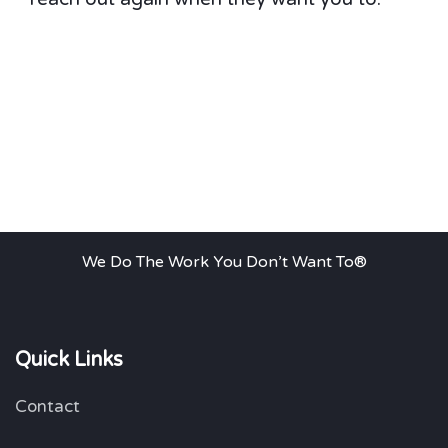
We Do The Work You Don’t Want To®
Quick Links
Contact