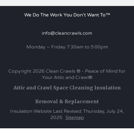
We Do The Work You Don’t Want To™
info@cleancrawls.com
Monday – Friday 7:30am to 5:00pm
Copyright 2026 Clean Crawls ® - Peace of Mind for
Your Attic and Crawl®
Attic and Crawl Space Cleaning Insulation
Removal & Replacement
Insulation Website Last Revised: Thursday, July 24,
2025.
Sitemap