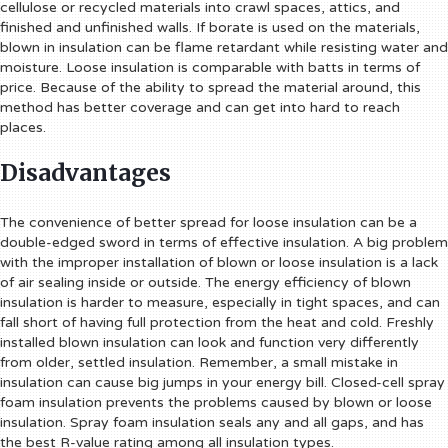
cellulose or recycled materials into crawl spaces, attics, and
finished and unfinished walls. If borate is used on the materials,
blown in insulation can be flame retardant while resisting water and
moisture. Loose insulation is comparable with batts in terms of
price. Because of the ability to spread the material around, this
method has better coverage and can get into hard to reach
places.
Disadvantages
The convenience of better spread for loose insulation can be a
double-edged sword in terms of effective insulation. A big problem
with the improper installation of blown or loose insulation is a lack
of air sealing inside or outside. The energy efficiency of blown
insulation is harder to measure, especially in tight spaces, and can
fall short of having full protection from the heat and cold. Freshly
installed blown insulation can look and function very differently
from older, settled insulation. Remember, a small mistake in
insulation can cause big jumps in your energy bill. Closed-cell spray
foam insulation prevents the problems caused by blown or loose
insulation. Spray foam insulation seals any and all gaps, and has
the best R-value rating among all insulation types.