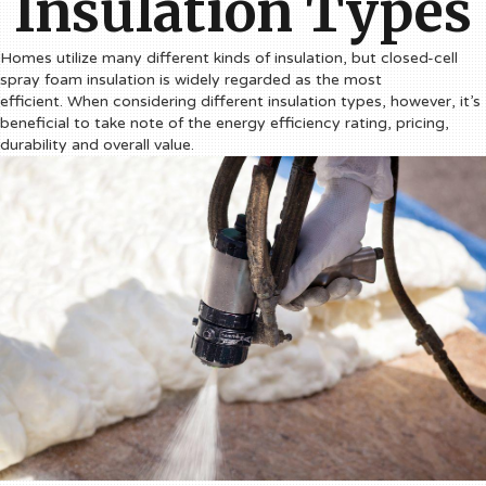
Insulation Types
Homes utilize many different kinds of insulation, but closed-cell
spray foam insulation is widely regarded as the most
efficient. When considering different insulation types, however, it’s
beneficial to take note of the energy efficiency rating, pricing,
durability and overall value.