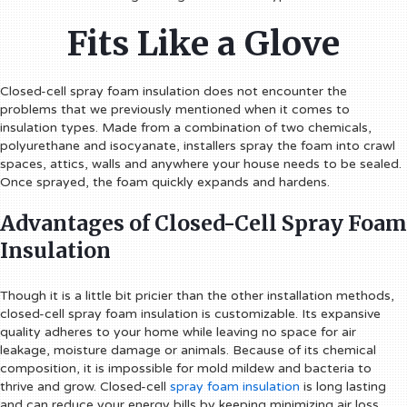
Fits Like a Glove
Closed-cell spray foam insulation does not encounter the
problems that we previously mentioned when it comes to
insulation types. Made from a combination of two chemicals,
polyurethane and isocyanate, installers spray the foam into crawl
spaces, attics, walls and anywhere your house needs to be sealed.
Once sprayed, the foam quickly expands and hardens.
Advantages of Closed-Cell Spray Foam
Insulation
Though it is a little bit pricier than the other installation methods,
closed-cell spray foam insulation is customizable. Its expansive
quality adheres to your home while leaving no space for air
leakage, moisture damage or animals. Because of its chemical
composition, it is impossible for mold mildew and bacteria to
thrive and grow. Closed-cell
spray foam insulation
is long lasting
and can reduce your energy bills by keeping minimizing air loss