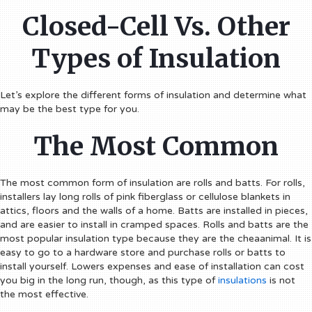
Closed-Cell Vs. Other
Types of Insulation
Let’s explore the different forms of insulation and determine what
may be the best type for you.
The Most Common
The most common form of insulation are rolls and batts. For rolls,
installers lay long rolls of pink fiberglass or cellulose blankets in
attics, floors and the walls of a home. Batts are installed in pieces,
and are easier to install in cramped spaces. Rolls and batts are the
most popular insulation type because they are the cheaanimal. It is
easy to go to a hardware store and purchase rolls or batts to
install yourself. Lowers expenses and ease of installation can cost
you big in the long run, though, as this type of
insulations
is not
the most effective.