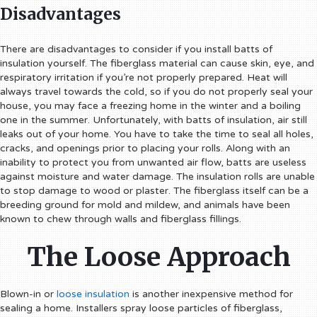
Disadvantages
There are disadvantages to consider if you install batts of
insulation yourself. The fiberglass material can cause skin, eye, and
respiratory irritation if you’re not properly prepared. Heat will
always travel towards the cold, so if you do not properly seal your
house, you may face a freezing home in the winter and a boiling
one in the summer. Unfortunately, with batts of insulation, air still
leaks out of your home. You have to take the time to seal all holes,
cracks, and openings prior to placing your rolls. Along with an
inability to protect you from unwanted air flow, batts are useless
against moisture and water damage. The insulation rolls are unable
to stop damage to wood or plaster. The fiberglass itself can be a
breeding ground for mold and mildew, and animals have been
known to chew through walls and fiberglass fillings.
The Loose Approach
Blown-in or
loose insulation
is another inexpensive method for
sealing a home. Installers spray loose particles of fiberglass,