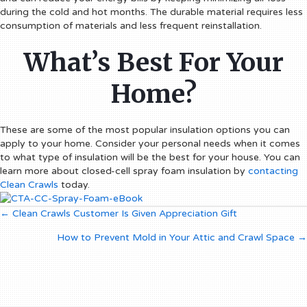
during the cold and hot months. The durable material requires less
consumption of materials and less frequent reinstallation.
What’s Best For Your
Home?
These are some of the most popular insulation options you can
apply to your home. Consider your personal needs when it comes
to what type of insulation will be the best for your house. You can
learn more about closed-cell spray foam insulation by
contacting
Clean Crawls
today.
Posts
← Clean Crawls Customer Is Given Appreciation Gift
How to Prevent Mold in Your Attic and Crawl Space →
navigation