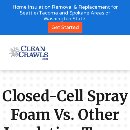
Home Insulation Removal & Replacement for
Seattle/Tacoma and Spokane Areas of
Washington State.
Get Started
Closed-Cell Spray
Foam Vs. Other