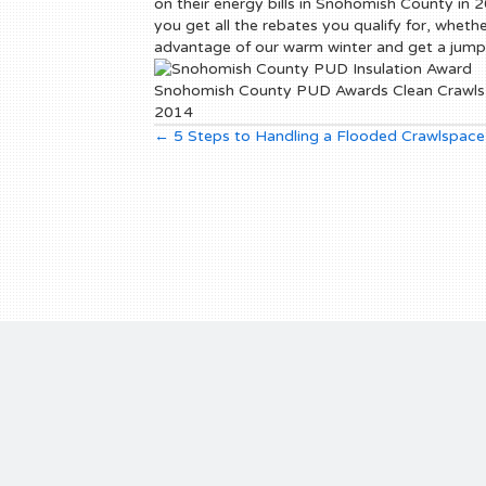
on their energy bills in Snohomish County in 20
you get all the rebates you qualify for, whet
advantage of our warm winter and get a jump
Snohomish County PUD Awards Clean Crawls a
2014
Posts
← 5 Steps to Handling a Flooded Crawlspace
navigation