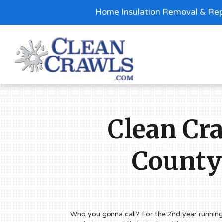
Home Insulation Removal & Rep
Clean Cr
County
Who you gonna call? For the 2nd year runnin