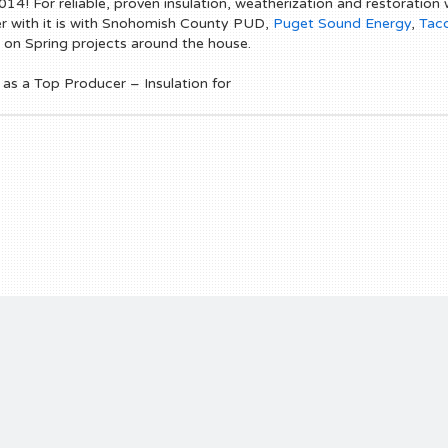
14! For reliable, proven insulation, weatherization and restoration w
her with it is with Snohomish County PUD,
Puget Sound Energy
,
Tac
 on Spring projects around the house.
s a Top Producer – Insulation for