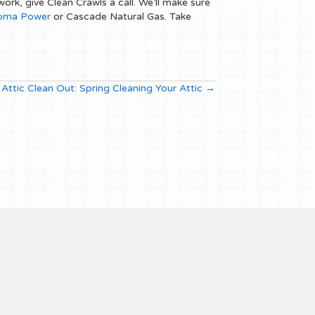
ork, give Clean Crawls a call. We’ll make sure
oma Power
or Cascade Natural Gas. Take
Attic Clean Out: Spring Cleaning Your Attic →