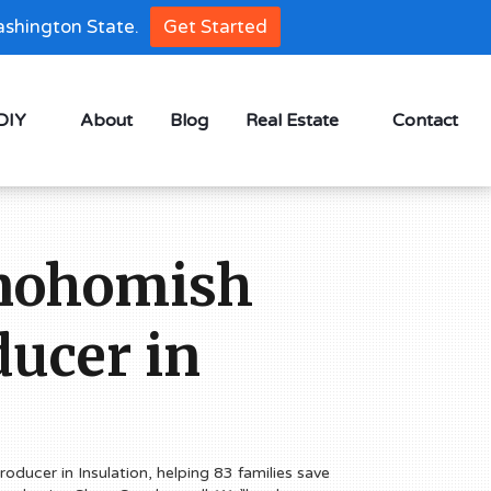
shington State.
Get Started
 DIY
About
Blog
Real Estate
Contact
Snohomish
ucer in
oducer in Insulation, helping 83 families save