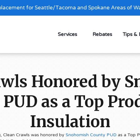
lacement for Seattle/Tacoma and Spokane Areas of Wa
Services
Rebates
Tips &
awls Honored by 
 PUD as a Top Prod
Insulation
g, Clean Crawls was honored by
Snohomish County PUD
as a Top Pr