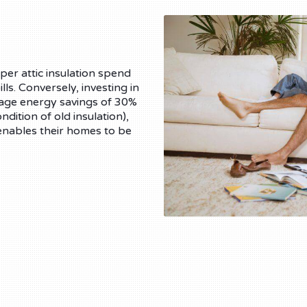
er attic insulation spend
ls. Conversely, investing in
erage energy savings of 30%
ition of old insulation),
enables their homes to be