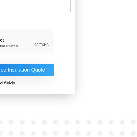
d fields