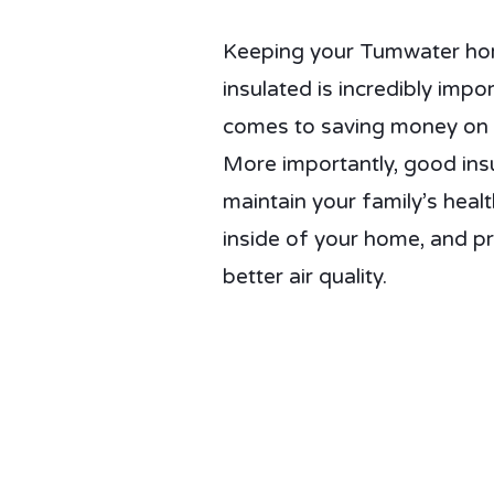
Keeping your Tumwater home
insulated is incredibly impo
comes to saving money on y
More importantly, good insu
maintain your family’s healt
inside of your home, and p
better air quality.