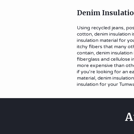
Denim Insulati
Using recycled jeans, pos
cotton, denim insulation i
insulation material for y
itchy fibers that many ot
contain, denim insulation i
fiberglass and cellulose in
more expensive than othe
if you’re looking for an e
material, denim insulation
insulation for your Tumw
A