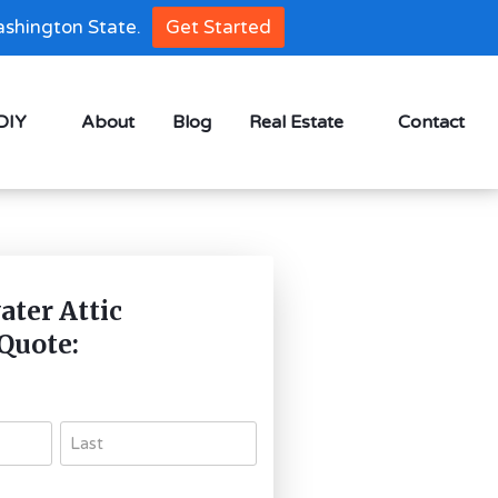
shington State.
Get Started
 DIY
About
Blog
Real Estate
Contact
ter Attic
 Quote: