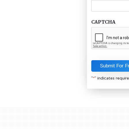
CAPTCHA
"
" indicates require
*