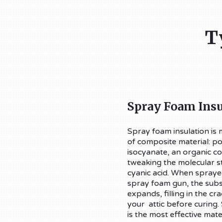
T
Spray Foam Insu
Spray foam insulation is
of composite material: p
isocyanate, an organic
tweaking the molecular st
cyanic acid. When sprayed
spray foam gun, the subs
expands, filling in the cr
your attic before curing.
is the most effective mate