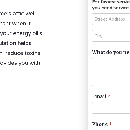
For fastest servi
you need service
’s attic well
rtant when it
our energy bills.
lation helps
What do you ne
h, reduce toxins
rovides you with
Email
*
Phone
*