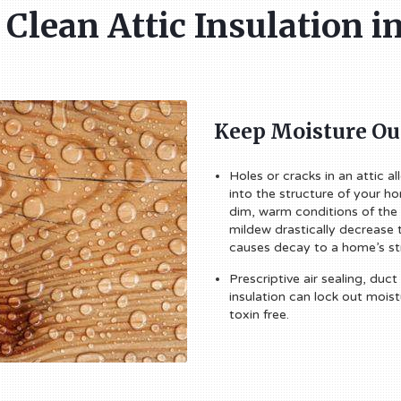
f Clean Attic Insulation 
Keep Moisture Ou
Holes or cracks in an attic a
into the structure of your h
dim, warm conditions of the
mildew drastically decrease 
causes decay to a home’s st
Prescriptive air sealing, duct
insulation can lock out mois
toxin free.