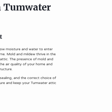
in Tumwater
t
llow moisture and water to enter
ome. Mold and mildew thrive in the
 attic. The presence of mold and
the air quality of your home and
ructure.
 sealing, and the correct choice of
ture and keep your Tumwater attic