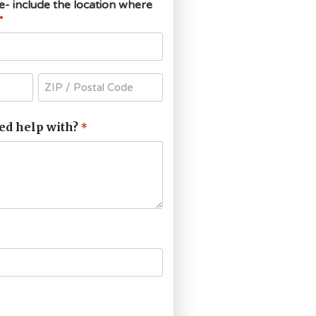
ce- include the location where
*
ed help with?
*