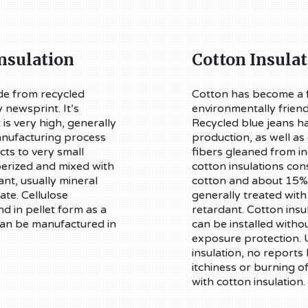
Insulation
Cotton Insulat
ade from recycled
Cotton has become a f
 newsprint. It’s
environmentally frien
 is very high, generally
Recycled blue jeans ha
nufacturing process
production, as well as
ts to very small
fibers gleaned from in
berized and mixed with
cotton insulations con
ant, usually mineral
cotton and about 15% p
te. Cellulose
generally treated with
nd in pellet form as a
retardant. Cotton insul
 can be manufactured in
can be installed witho
exposure protection. U
insulation, no report
itchiness or burning o
with cotton insulation.