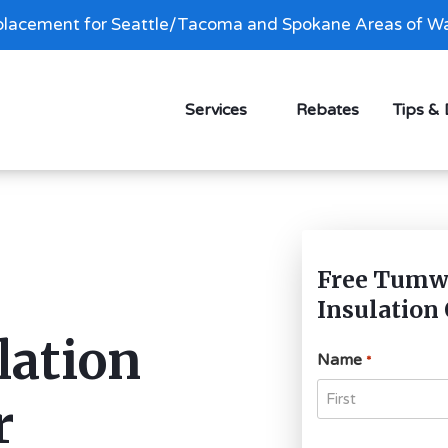
lacement for Seattle/Tacoma and Spokane Areas of Wa
Services
Rebates
Tips &
Free Tumwa
Insulation
lation
Name
*
r