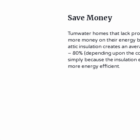
Save Money
Tumwater homes that lack prop
more money on their energy bil
attic insulation creates an av
– 80% (depending upon the cond
simply because the insulation 
more energy efficient.