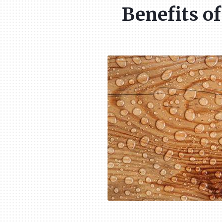
Benefits o