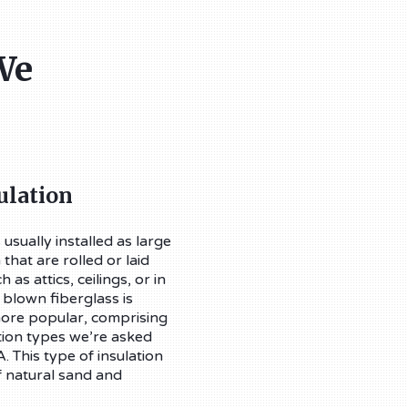
We
ulation
 usually installed as large
that are rolled or laid
 as attics, ceilings, or in
 blown fiberglass is
re popular, comprising
tion types we’re asked
. This type of insulation
f natural sand and