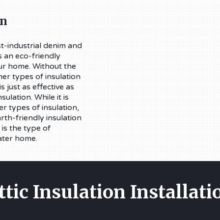
on
t-industrial denim and
s an eco-friendly
our home. Without the
her types of insulation
s just as effective as
sulation. While it is
r types of insulation,
arth-friendly insulation
 is the type of
ater home.
ttic Insulation Installati