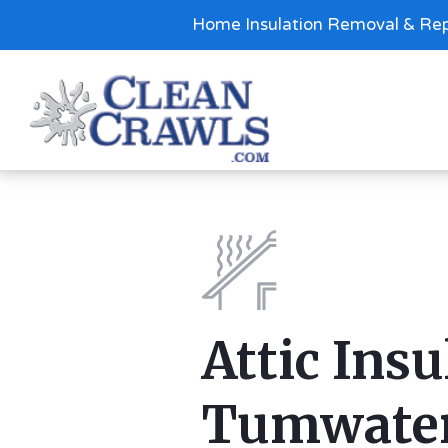
Home Insulation Removal & Rep
Attic Insu
Tumwate