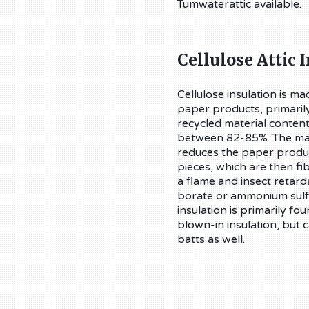
Tumwaterattic available.
Cellulose Attic 
Cellulose insulation is m
paper products, primarily
recycled material content
between 82-85%. The ma
reduces the paper produc
pieces, which are then fi
a flame and insect retard
borate or ammonium sulfa
insulation is primarily fou
blown-in insulation, but
batts as well.