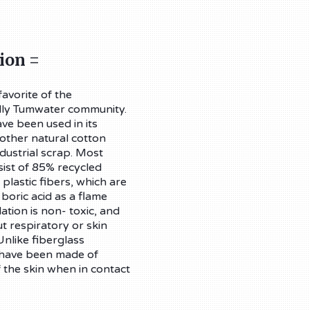
ion =
avorite of the
dly Tumwater community.
ve been used in its
 other natural cotton
dustrial scrap. Most
sist of 85% recycled
lastic fibers, which are
 boric acid as a flame
ation is non- toxic, and
ut respiratory or skin
nlike fiberglass
s have been made of
f the skin when in contact