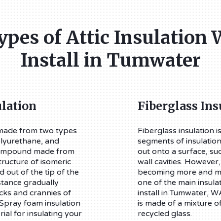
ypes of Attic Insulation 
Install in Tumwater
lation
Fiberglass Ins
 made from two types
Fiberglass insulation is
olyurethane, and
segments of insulation 
 compound made from
out onto a surface, such
ructure of isomeric
wall cavities. However,
 out of the tip of the
becoming more and mo
tance gradually
one of the main insula
acks and crannies of
install in Tumwater, WA
 Spray foam insulation
is made of a mixture o
rial for insulating your
recycled glass.