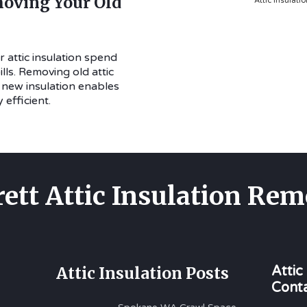
oving Your Old
Attic Insulati
 attic insulation spend
ls. Removing old attic
h new insulation enables
efficient.
rett Attic Insulation Rem
Attic Insulation Posts
Attic
Cont