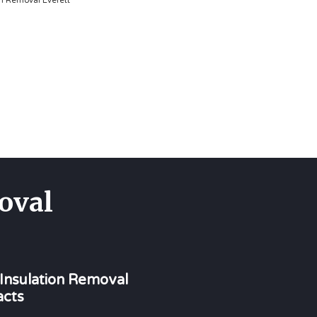
on Removal Everett
oval
 Insulation Removal
acts