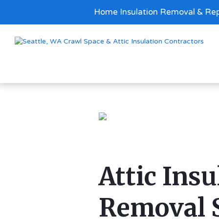
Home Insulation Removal & Rep
Attic Insu
Removal 