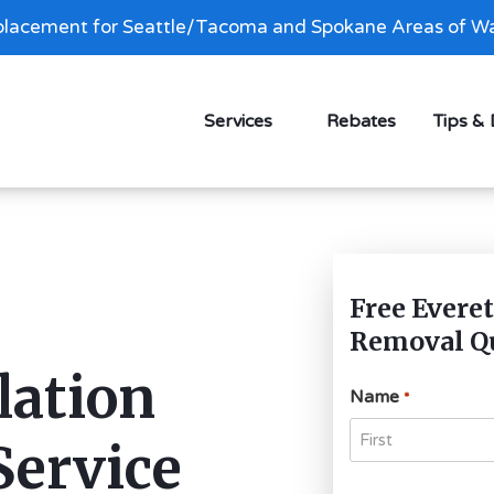
lacement for Seattle/Tacoma and Spokane Areas of Wa
Services
Rebates
Tips &
Free Everet
Removal Q
lation
Name
*
Service