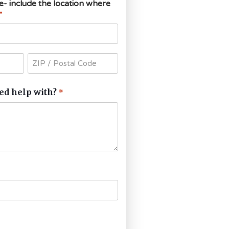
ce- include the location where
*
ed help with?
*