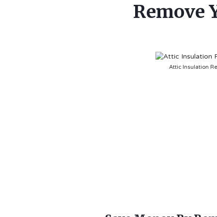
Remove Yo
Attic Insulation R