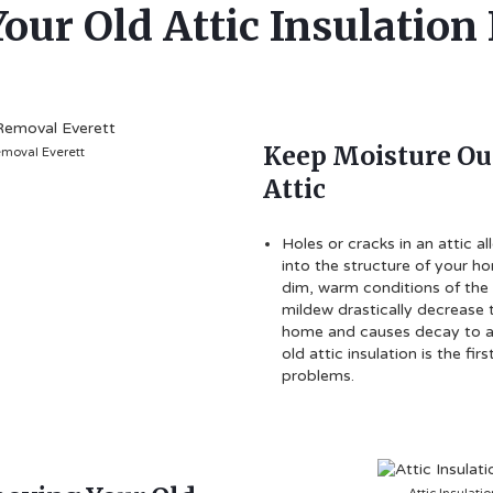
ur Old Attic Insulation 
Keep Moisture Out
emoval Everett
Attic
Holes or cracks in an attic a
into the structure of your h
dim, warm conditions of the
mildew drastically decrease t
home and causes decay to a
old attic insulation is the fi
problems.