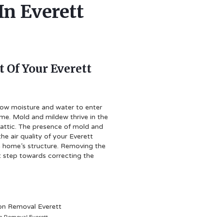
In Everett
 Of Your Everett
llow moisture and water to enter
ome. Mold and mildew thrive in the
 attic. The presence of mold and
he air quality of your Everett
 home’s structure. Removing the
rst step towards correcting the