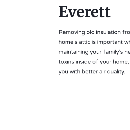
Everett
Removing old insulation fr
home’s attic is important w
maintaining your family’s he
toxins inside of your home,
you with better air quality.