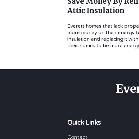
Save Money By Rem
Attic Insulation
Everett homes that lack proper
more money on their energy bil
insulation and replacing it wit
their homes to be more energy 
Eve
Quick Links
Contact