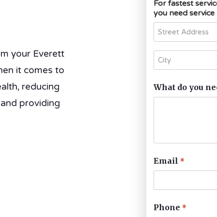
For fastest servi
you need service
om your Everett
hen it comes to
alth, reducing
What do you ne
 and providing
Email
*
Phone
*