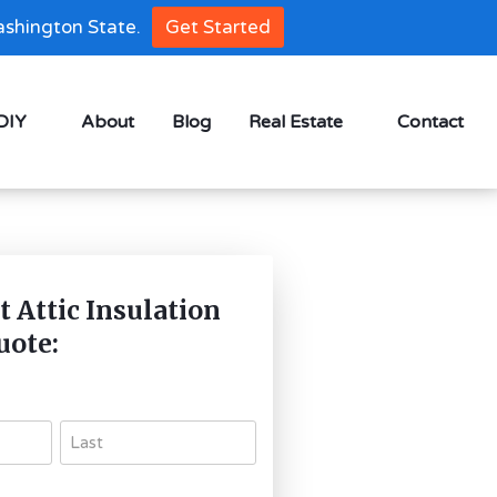
shington State.
Get Started
 DIY
About
Blog
Real Estate
Contact
t Attic Insulation
uote: