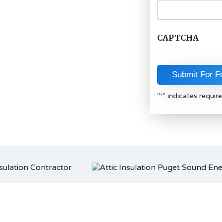
CAPTCHA
"
" indicates require
*