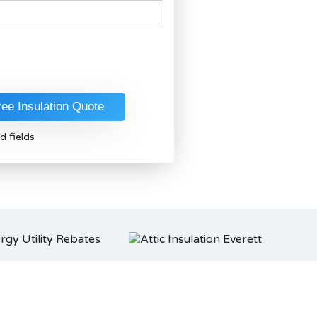
d fields