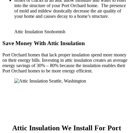
Holes or cracks in an attic allow moisture and water to enter
into the structure of your Port Orchard home. The presence
of mold and mildew drastically decrease the air quality of
your home and causes decay to a home’s structure.
Attic Insulation Snohomish
Save Money With Attic Insulation
Port Orchard homes that lack proper insulation spend more money
on their energy bills. Investing in attic insulation creates an average
energy savings of 30% – 80% because the insulation enables their
Port Orchard homes to be more energy efficient.
Attic Insulation We Install For Port