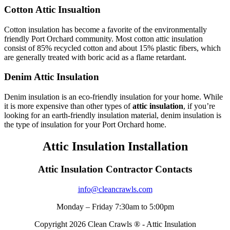
Cotton Attic Insualtion
Cotton insulation has become a favorite of the environmentally
friendly Port Orchard community. Most cotton attic insulation
consist of 85% recycled cotton and about 15% plastic fibers, which
are generally treated with boric acid as a flame retardant.
Denim Attic Insulation
Denim insulation is an eco-friendly insulation for your home. While
it is more expensive than other types of
attic insulation
, if you’re
looking for an earth-friendly insulation material, denim insulation is
the type of insulation for your Port Orchard home.
Attic Insulation Installation
Attic Insulation Contractor Contacts
info@cleancrawls.com
Monday – Friday 7:30am to 5:00pm
Copyright 2026 Clean Crawls ® - Attic Insulation