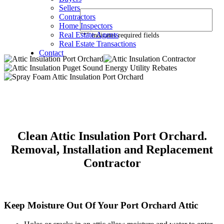
Sellers
Contractors
Home Inspectors
Real Estate Agents
"
*
" indicates required fields
Real Estate Transactions
Contact
Clean Attic Insulation Port Orchard.
Removal, Installation and Replacement
Contractor
Keep Moisture Out Of Your Port Orchard Attic