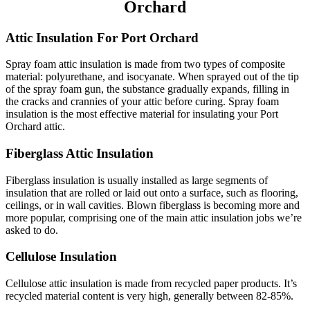
Orchard
Attic Insulation For Port Orchard
Spray foam attic insulation is made from two types of composite
material: polyurethane, and isocyanate. When sprayed out of the tip
of the spray foam gun, the substance gradually expands, filling in
the cracks and crannies of your attic before curing. Spray foam
insulation is the most effective material for insulating your Port
Orchard attic.
Fiberglass Attic Insulation
Fiberglass insulation is usually installed as large segments of
insulation that are rolled or laid out onto a surface, such as flooring,
ceilings, or in wall cavities. Blown fiberglass is becoming more and
more popular, comprising one of the main attic insulation jobs we’re
asked to do.
Cellulose Insulation
Cellulose attic insulation is made from recycled paper products. It’s
recycled material content is very high, generally between 82-85%.