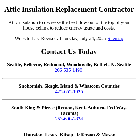
Attic Insulation Replacement Contractor
Attic insulation to decrease the heat flow out of the top of your
house ceiling to reduce energy usage and costs.
Website Last Revised: Thursday, July 24, 2025
Sitemap
Contact Us Today
Seattle, Bellevue, Redmond, Woodinville, Bothell, N. Seattle
206-535-1490
Snohomish, Skagit, Island & Whatcom Counties
425-655-1925
South King & Pierce (Renton, Kent, Auburn, Fed Way,
Tacoma)
253-600-2824
Thurston, Lewis, Kitsap, Jefferson & Mason