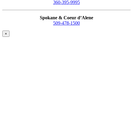
360-395-9995
Spokane & Coeur d’Alene
509-478-1500
×