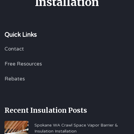
Installation
Quick Links
Contact
Free Resources
Rebates
Recent Insulation Posts
Spokane WA Crawl Space Vapor Barrier &
Insulation Installation