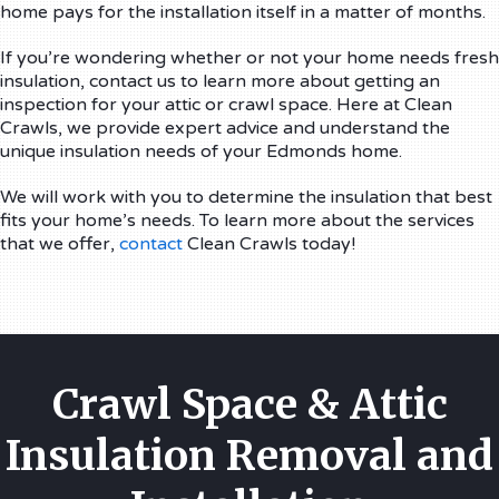
home pays for the installation itself in a matter of months.
If you’re wondering whether or not your home needs fresh
insulation, contact us to learn more about getting an
inspection for your attic or crawl space. Here at Clean
Crawls, we provide expert advice and understand the
unique insulation needs of your Edmonds home.
We will work with you to determine the insulation that best
fits your home’s needs. To learn more about the services
that we offer,
contact
Clean Crawls today!
Crawl Space & Attic
Insulation Removal and