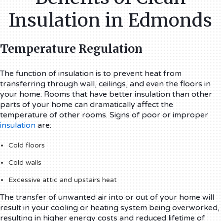
Insulation in Edmonds
Temperature Regulation
The function of insulation is to prevent heat from
transferring through wall, ceilings, and even the floors in
your home. Rooms that have better insulation than other
parts of your home can dramatically affect the
temperature of other rooms. Signs of poor or improper
insulation
are:
Cold floors
Cold walls
Excessive attic and upstairs heat
The transfer of unwanted air into or out of your home will
result in your cooling or heating system being overworked,
resulting in higher energy costs and reduced lifetime of