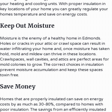
your heating and cooling units. With proper insulation in
key locations of your home you can greatly regulate your
homes temperature and save on energy costs.
Keep Out Moisture
Moisture is the enemy of a healthy home in Edmonds.
Holes or cracks in your attic or crawl space can result in
water infiltrating your home and, once moisture has taken
hold, mold and mildew can thrive in these locations.
Crawlspaces, wall cavities, and attics are perfect areas for
mold colonies to grow. The correct choices in insulation
prevent moisture accumulation and keep these spaces
toxin free.
Save Money
Homes that are properly insulated can save on energy
costs by as much as 30-80%, compared to homes with
poor insulation. The savings from an efficiently insulated