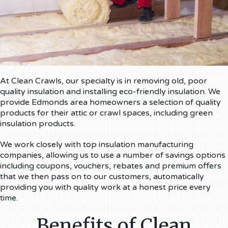
At Clean Crawls, our specialty is in removing old, poor
quality insulation and installing eco-friendly insulation. We
provide Edmonds area homeowners a selection of quality
products for their attic or crawl spaces, including green
insulation products.
We work closely with top insulation manufacturing
companies, allowing us to use a number of savings options
including coupons, vouchers, rebates and premium offers
that we then pass on to our customers, automatically
providing you with quality work at a honest price every
time.
Benefits of Clean