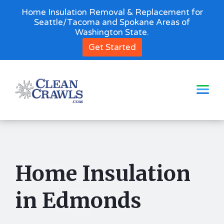
Home Insulation Removal & Replacement for
Seattle/Tacoma and Spokane Areas of
Washington State.
Get Started
Home Insulation
in Edmonds