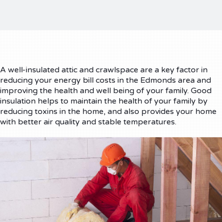
A well-insulated attic and crawlspace are a key factor in
reducing your energy bill costs in the Edmonds area and
improving the health and well being of your family. Good
insulation helps to maintain the health of your family by
reducing toxins in the home, and also provides your home
with better air quality and stable temperatures.