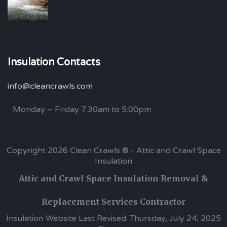
Insulation Contacts
info@cleancrawls.com
Monday – Friday 7:30am to 5:00pm
Copyright 2026 Clean Crawls ® - Attic and Crawl Space
Insulation
Attic and Crawl Space Insulation Removal &
Replacement Services Contractor
Insulation Website Last Revised: Thursday, July 24, 2025