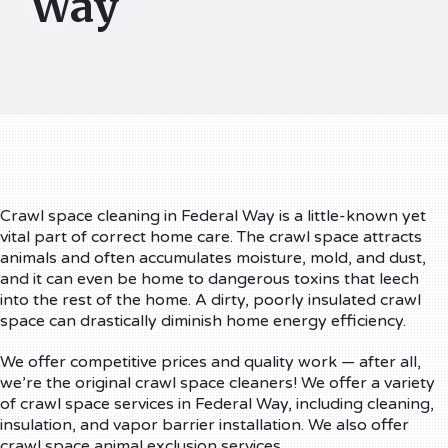
Way
Crawl space cleaning in Federal Way is a little-known yet
vital part of correct home care. The crawl space attracts
animals and often accumulates moisture, mold, and dust,
and it can even be home to dangerous toxins that leech
into the rest of the home. A dirty, poorly insulated crawl
space can drastically diminish home energy efficiency.
We offer competitive prices and quality work — after all,
we’re the original crawl space cleaners! We offer a variety
of crawl space services in Federal Way, including cleaning,
insulation, and vapor barrier installation. We also offer
crawl space animal exclusion services.