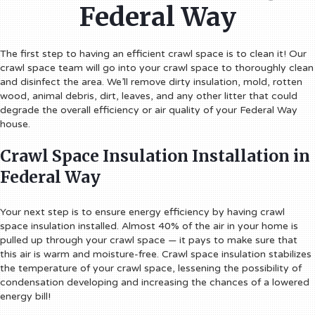
Federal Way
The first step to having an efficient crawl space is to clean it! Our
crawl space team will go into your crawl space to thoroughly clean
and disinfect the area. We’ll remove dirty insulation, mold, rotten
wood, animal debris, dirt, leaves, and any other litter that could
degrade the overall efficiency or air quality of your Federal Way
house.
Crawl Space Insulation Installation in
Federal Way
Your next step is to ensure energy efficiency by having crawl
space insulation installed. Almost 40% of the air in your home is
pulled up through your crawl space — it pays to make sure that
this air is warm and moisture-free. Crawl space insulation stabilizes
the temperature of your crawl space, lessening the possibility of
condensation developing and increasing the chances of a lowered
energy bill!