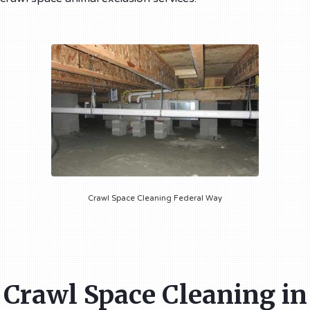
Crawl Space Cleaning Federal Way
Crawl Space Cleaning in