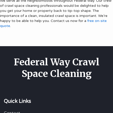
We serve all the neighborhoods throughout Federal Way. Our crew
of crawl space cleaning professionals would be delighted to help
you get your home or property back to tip-top shape. The
importance of a clean, insulated crawl space is important. We’re
happy to be able to help you. Contact us now for a
free on-site
quote
.
Federal Way Crawl
Space Cleaning
Quick Links