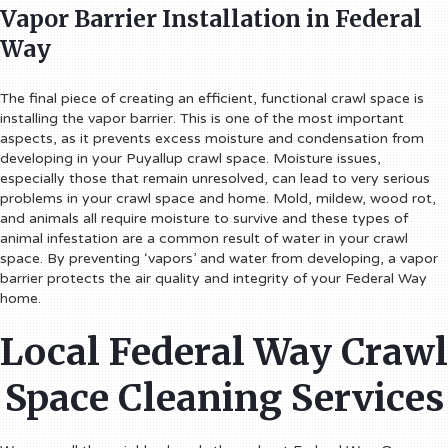
Vapor Barrier Installation in Federal
Way
The final piece of creating an efficient, functional crawl space is
installing the vapor barrier. This is one of the most important
aspects, as it prevents excess moisture and condensation from
developing in your Puyallup crawl space. Moisture issues,
especially those that remain unresolved, can lead to very serious
problems in your crawl space and home. Mold, mildew, wood rot,
and animals all require moisture to survive and these types of
animal infestation are a common result of water in your crawl
space. By preventing ‘vapors’ and water from developing, a vapor
barrier protects the air quality and integrity of your Federal Way
home.
Local Federal Way Crawl
Space Cleaning Services