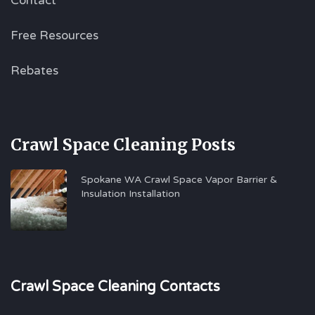
Contact
Free Resources
Rebates
Crawl Space Cleaning Posts
Spokane WA Crawl Space Vapor Barrier &
Insulation Installation
Crawl Space Cleaning Contacts