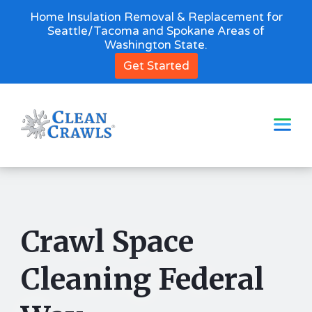
Home Insulation Removal & Replacement for
Seattle/Tacoma and Spokane Areas of
Washington State.
Get Started
Crawl Space
Cleaning Federal