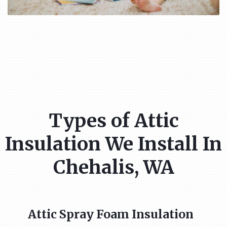
Types of Attic
Insulation We Install In
Chehalis, WA
Attic Spray Foam Insulation