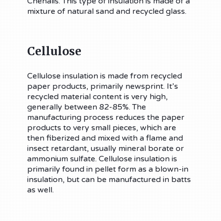
Chehalis. This type of insulation is made of a
mixture of natural sand and recycled glass.
Cellulose
Cellulose insulation is made from recycled
paper products, primarily newsprint. It’s
recycled material content is very high,
generally between 82-85%. The
manufacturing process reduces the paper
products to very small pieces, which are
then fiberized and mixed with a flame and
insect retardant, usually mineral borate or
ammonium sulfate. Cellulose insulation is
primarily found in pellet form as a blown-in
insulation, but can be manufactured in batts
as well.