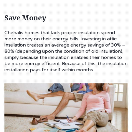
Save Money
Chehalis homes that lack proper insulation spend
more money on their energy bills. Investing in
attic
insulation
creates an average energy savings of 30% –
80% (depending upon the condition of old insulation),
simply because the insulation enables their homes to
be more energy efficient. Because of this, the insulation
installation pays for itself within months.