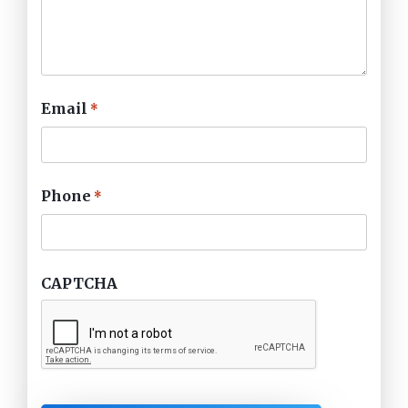
Email
*
Phone
*
CAPTCHA