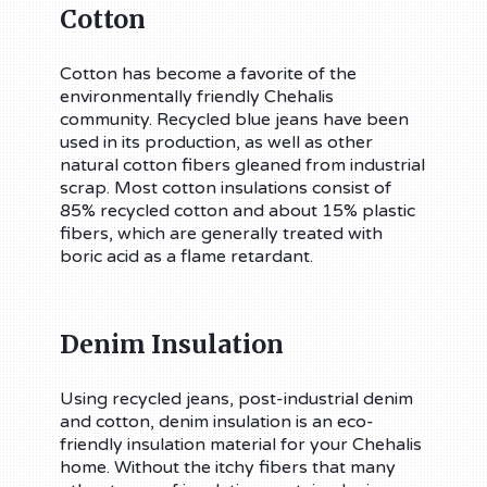
Cotton
Cotton has become a favorite of the
environmentally friendly Chehalis
community. Recycled blue jeans have been
used in its production, as well as other
natural cotton fibers gleaned from industrial
scrap. Most cotton insulations consist of
85% recycled cotton and about 15% plastic
fibers, which are generally treated with
boric acid as a flame retardant.
Denim Insulation
Using recycled jeans, post-industrial denim
and cotton, denim insulation is an eco-
friendly insulation material for your Chehalis
home. Without the itchy fibers that many