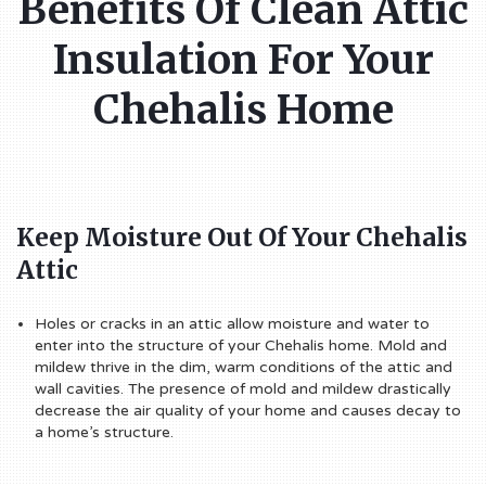
Benefits Of Clean Attic
Insulation For Your
Chehalis Home
Keep Moisture Out Of Your Chehalis
Attic
Holes or cracks in an attic allow moisture and water to
enter into the structure of your Chehalis home. Mold and
mildew thrive in the dim, warm conditions of the attic and
wall cavities. The presence of mold and mildew drastically
decrease the air quality of your home and causes decay to
a home’s structure.