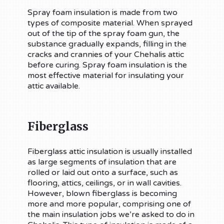
Spray foam insulation is made from two
types of composite material. When sprayed
out of the tip of the spray foam gun, the
substance gradually expands, filling in the
cracks and crannies of your Chehalis attic
before curing. Spray foam insulation is the
most effective material for insulating your
attic available.
Fiberglass
Fiberglass attic insulation is usually installed
as large segments of insulation that are
rolled or laid out onto a surface, such as
flooring, attics, ceilings, or in wall cavities.
However, blown fiberglass is becoming
more and more popular, comprising one of
the main insulation jobs we’re asked to do in