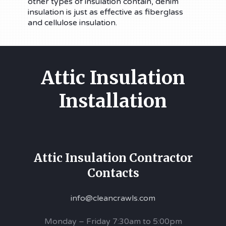
other types of insulation contain, denim
insulation is just as effective as fiberglass
and cellulose insulation.
Attic Insulation
Installation
Attic Insulation Contractor
Contacts
info@cleancrawls.com
Monday – Friday 7:30am to 5:00pm