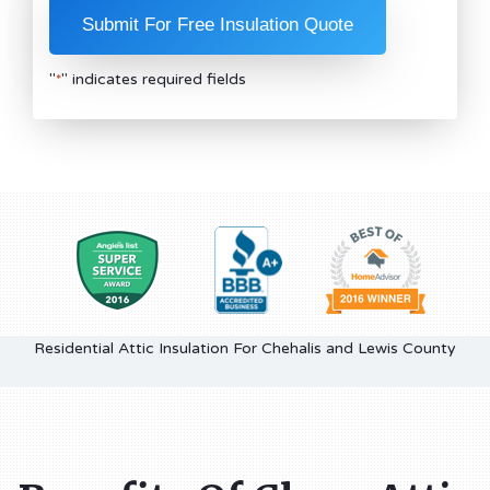
"
" indicates required fields
*
Residential Attic Insulation For Chehalis and Lewis County