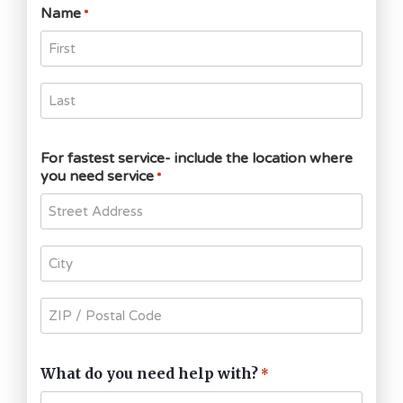
Name
*
For fastest service- include the location where
you need service
*
What do you need help with?
*