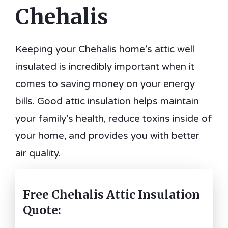
Chehalis
Keeping your Chehalis home’s attic well
insulated is incredibly important when it
comes to saving money on your energy
bills. Good attic insulation helps maintain
your family’s health, reduce toxins inside of
your home, and provides you with better
air quality.
Free Chehalis Attic Insulation
Quote: