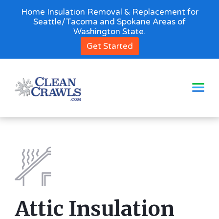
Home Insulation Removal & Replacement for
Seattle/Tacoma and Spokane Areas of
Washington State.
Get Started
Attic Insulation